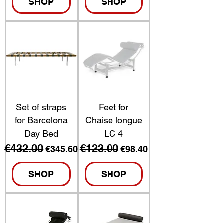
SHOP
SHOP
Set of straps
Feet for
for Barcelona
Chaise longue
Day Bed
LC 4
€432.00
€123.00
Regular Price
Sale Price
Regular Price
Sale Price
€345.60
€98.40
SHOP
SHOP