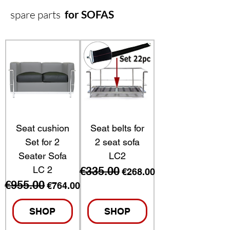
spare parts
for SOFAS
Seat cushion
Seat belts for
Set for 2
2 seat sofa
Seater Sofa
LC2
LC 2
€335.00
Regular Price
Sale Price
€268.00
€955.00
Regular Price
Sale Price
€764.00
SHOP
SHOP