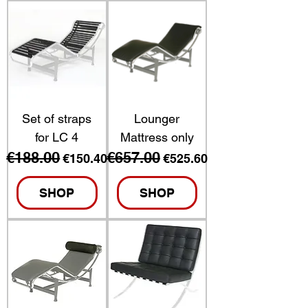
Set of straps
Lounger
for LC 4
Mattress only
€188.00
€657.00
Regular Price
Sale Price
Regular Price
Sale Price
€150.40
€525.60
SHOP
SHOP