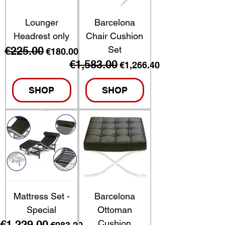
Lounger
Barcelona
Headrest only
Chair Cushion
€225.00
Set
Regular Price
Sale Price
€180.00
€1,583.00
Regular Price
Sale Price
€1,266.40
SHOP
SHOP
Mattress Set -
Barcelona
Special
Ottoman
€1,229.00
Cushion
Regular Price
Sale Price