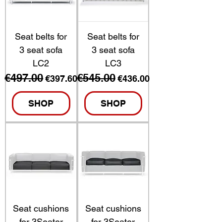
Seat belts for
Seat belts for
3 seat sofa
3 seat sofa
LC2
LC3
€497.00
€545.00
Regular Price
Sale Price
Regular Price
Sale Price
€397.60
€436.00
SHOP
SHOP
Seat cushions
Seat cushions
for 3Seater
for 3Seater