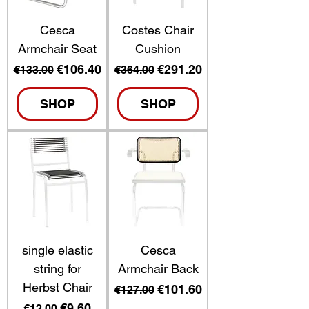
Cesca
Costes Chair
Armchair Seat
Cushion
Regular Price
Sale Price
Regular Price
Sale Price
€106.40
€291.20
€133.00
€364.00
SHOP
SHOP
single elastic
Cesca
string for
Armchair Back
Herbst Chair
Regular Price
Sale Price
€101.60
€127.00
Regular Price
Sale Price
€9.60
€12.00