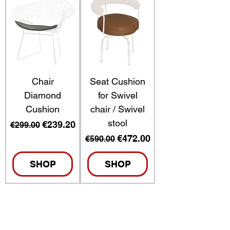
Chair
Seat Cushion
Diamond
for Swivel
Cushion
chair / Swivel
stool
Regular Price
Sale Price
€239.20
€299.00
Regular Price
Sale Price
€472.00
€590.00
SHOP
SHOP