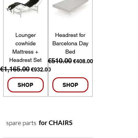
Lounger
Headrest for
cowhide
Barcelona Day
Mattress +
Bed
Headrest Set
€510.00
Regular Price
Sale Price
€408.00
€1,165.00
Regular Price
Sale Price
€932.00
SHOP
SHOP
spare parts
for CHAIRS