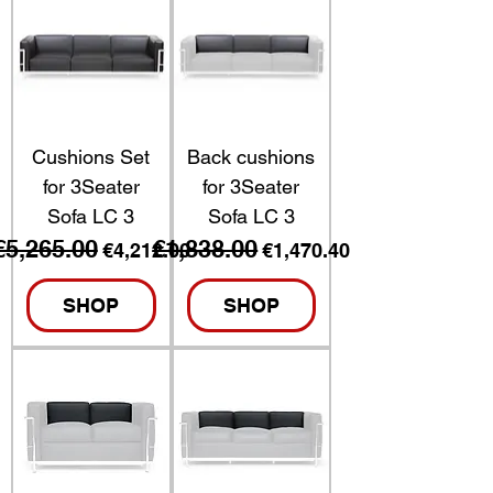
Cushions Set
Back cushions
for 3Seater
for 3Seater
Sofa LC 3
Sofa LC 3
€5,265.00
€1,838.00
Regular Price
Sale Price
Regular Price
Sale Price
€4,212.00
€1,470.40
SHOP
SHOP