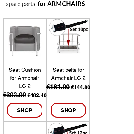
spare parts
for ARMCHAIRS
Seat Cushion
Seat belts for
for Armchair
Armchair LC 2
LC 2
€181.00
Regular Price
Sale Price
€144.80
€603.00
Regular Price
Sale Price
€482.40
SHOP
SHOP