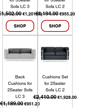
Sofa LC 3
Sofa LC 2
€1,502.00
€1,194.00
Regular Price
Sale Price
Regular Price
Sale Price
€1,201.60
€955.20
SHOP
SHOP
Back
Cushions Set
Cushions for
for 2Seater
2Seater Sofa
Sofa LC 2
LC 3
€2,410.00
Regular Price
Sale Price
€1,928.00
€1,189.00
Regular Price
Sale Price
€951.20