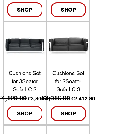
SHOP
SHOP
Cushions Set
Cushions Set
for 3Seater
for 2Seater
Sofa LC 2
Sofa LC 3
€4,129.00
€3,016.00
Regular Price
Sale Price
Regular Price
Sale Price
€3,303.20
€2,412.80
SHOP
SHOP