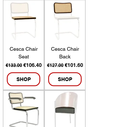
Cesca Chair
Cesca Chair
Seat
Back
Regular Price
Sale Price
Regular Price
Sale Price
€106.40
€101.60
€133.00
€127.00
SHOP
SHOP