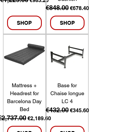
€983.20
€848.00
Regular Price
Sale Price
€678.40
SHOP
SHOP
Mattress +
Base for
Headrest for
Chaise longue
Barcelona Day
LC 4
Bed
€432.00
Regular Price
Sale Price
€345.60
€2,737.00
Regular Price
Sale Price
€2,189.60