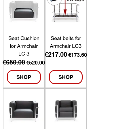
Seat Cushion
Seat belts for
for Armchair
Armchair LC3
LC 3
€217.00
Regular Price
Sale Price
€173.60
€650.00
Regular Price
Sale Price
€520.00
SHOP
SHOP