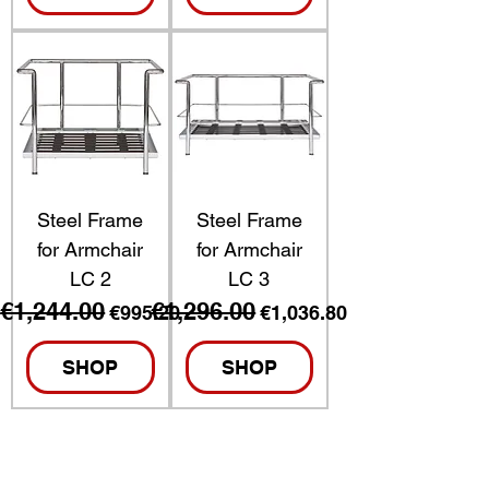
Steel Frame
Steel Frame
for Armchair
for Armchair
LC 2
LC 3
€1,244.00
€1,296.00
Regular Price
Sale Price
Regular Price
Sale Price
€995.20
€1,036.80
SHOP
SHOP