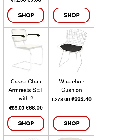
SHOP
SHOP
Cesca Chair
Wire chair
Armrests SET
Cushion
with 2
Regular Price
Sale Price
€222.40
€278.00
Regular Price
Sale Price
€68.00
€85.00
SHOP
SHOP