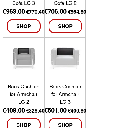
Sofa LC 3
Sofa LC 2
€963.00
€706.00
Regular Price
Sale Price
Regular Price
Sale Price
€770.40
€564.80
SHOP
SHOP
Back Cushion
Back Cushion
for Armchair
for Armchair
LC 2
LC 3
€408.00
€501.00
Regular Price
Sale Price
Regular Price
Sale Price
€326.40
€400.80
SHOP
SHOP