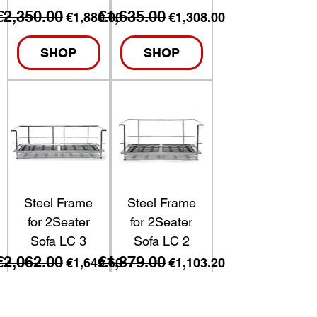
€2,350.00
€1,635.00
Regular Price
Sale Price
Regular Price
Sale Price
€1,880.00
€1,308.00
SHOP
SHOP
Steel Frame
Steel Frame
for 2Seater
for 2Seater
Sofa LC 3
Sofa LC 2
€2,062.00
€1,379.00
Regular Price
Sale Price
Regular Price
Sale Price
€1,649.60
€1,103.20
SHOP
SHOP