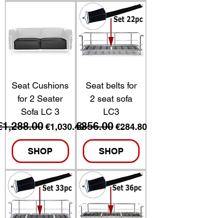
Seat Cushions
Seat belts for
for 2 Seater
2 seat sofa
Sofa LC 3
LC3
€1,288.00
€356.00
Regular Price
Sale Price
Regular Price
Sale Price
€1,030.40
€284.80
SHOP
SHOP