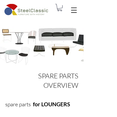
SPARE PARTS
OVERVIEW
spare parts
for LOUNGERS