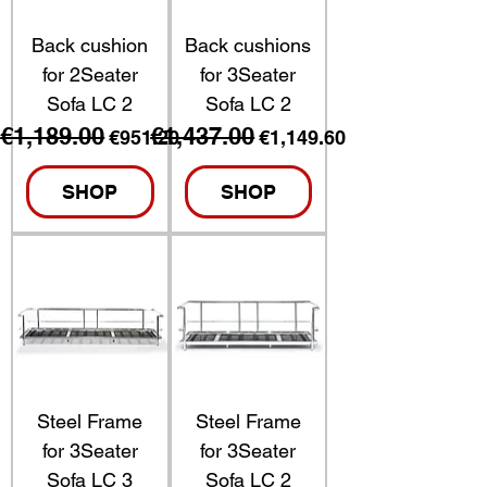
Back cushion
Back cushions
for 2Seater
for 3Seater
Sofa LC 2
Sofa LC 2
€1,189.00
€1,437.00
Regular Price
Sale Price
Regular Price
Sale Price
€951.20
€1,149.60
SHOP
SHOP
Steel Frame
Steel Frame
for 3Seater
for 3Seater
Sofa LC 3
Sofa LC 2