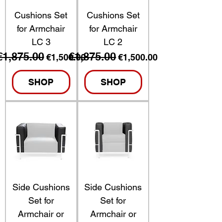
Cushions Set
Cushions Set
for Armchair
for Armchair
LC 3
LC 2
€1,875.00
€1,875.00
Regular Price
Sale Price
Regular Price
Sale Price
€1,500.00
€1,500.00
SHOP
SHOP
Side Cushions
Side Cushions
Set for
Set for
Armchair or
Armchair or