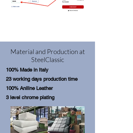
Material and Production at
SteelClassic
100% Made in Italy
23 working days production time
100% Aniline Leather
3 level chrome plating