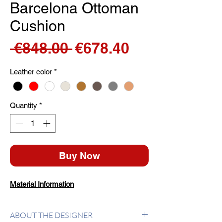
Barcelona Ottoman
Cushion
Regular
Sale
 €848.00 
€678.40
Price
Price
Leather color
*
Quantity
*
Buy Now
Material Information
ABOUT THE DESIGNER