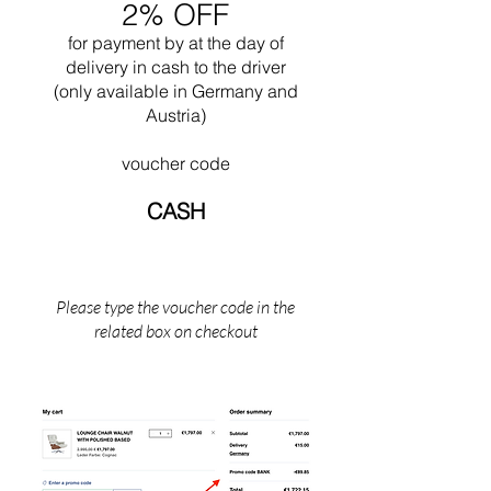
2% OFF
Mies attempted to create contemplative,
neutral spaces through an architecture based
for payment by
at the
day of
on material honesty and structural integrity.
delivery in cash to the driver
Over the last twenty years of his life, Mies
(only available in Germany and
achieved his vision of a monumental 'skin and
Austria)
bone' architecture. His later works provide a
fitting denouement to a life dedicated to the
voucher code
idea of a universal, simplified architecture Mies
died in Chicago, Illinois in 1969.
CASH
Please type the voucher code in the
related box on checkout