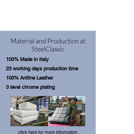
Material and Production at
SteelClassic
100% Made in Italy
23 working days production time
100% Aniline Leather
3 level chrome plating
click here for more information