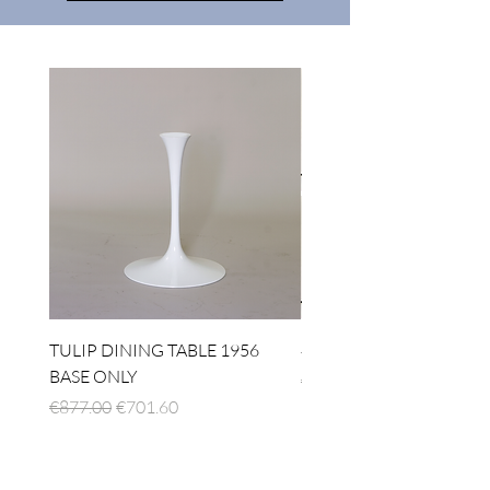
TULIP DINING TABLE 1956
4 x TABLE LAMP 1924
BASE ONLY
Regular Price
€1,512.00
Regular Price
Sale Price
€877.00
€701.60