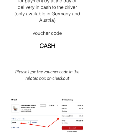
swimming near his Cabanon in Saint Martin
for payment by
at the
day of
(the south of France).
delivery in cash to the driver
(only available in Germany and
Austria)
voucher code
CASH
Please type the voucher code in the
related box on checkout