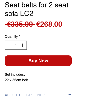
Seat belts for 2 seat
sofa LC2
Regular
Sale
 €335.00 
€268.00
Price
Price
Quantity
*
Buy Now
Set includes:
22 x 56cm belt
ABOUT THE DESIGNER
Le Corbusier