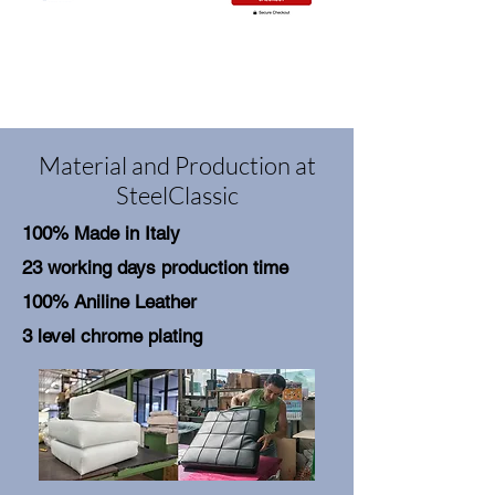
Material and Production at
SteelClassic
100% Made in Italy
23 working days production time
100% Aniline Leather
3 level chrome plating