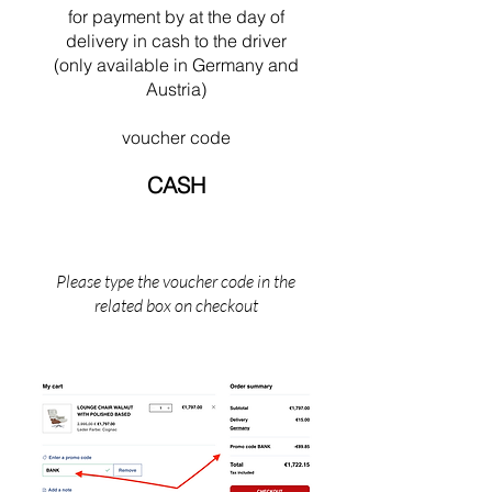
swimming near his Cabanon in Saint Martin
for payment by
at the
day of
(the south of France).
delivery in cash to the driver
(only available in Germany and
Austria)
voucher code
CASH
Please type the voucher code in the
related box on checkout