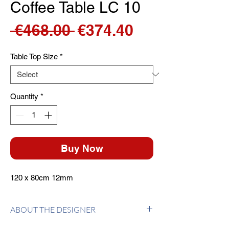
Coffee Table LC 10
Regular
Sale
 €468.00 
€374.40
Price
Price
Table Top Size
*
Quantity
*
Buy Now
120 x 80cm 12mm
ABOUT THE DESIGNER
Le Corbusier