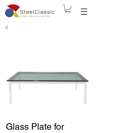
Glass Plate for