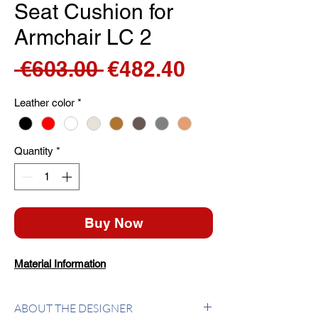
Seat Cushion for
Armchair LC 2
Regular
Sale
 €603.00 
€482.40
Price
Price
Leather color
*
Quantity
*
Buy Now
Material Information
ABOUT THE DESIGNER