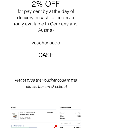
2% OFF
buildings for this city. In 1965 he died while
swimming near his Cabanon in Saint Martin
for payment by
at the
day of
(the south of France).
delivery in cash to the driver
(only available in Germany and
Austria)
voucher code
CASH
Please type the voucher code in the
related box on checkout