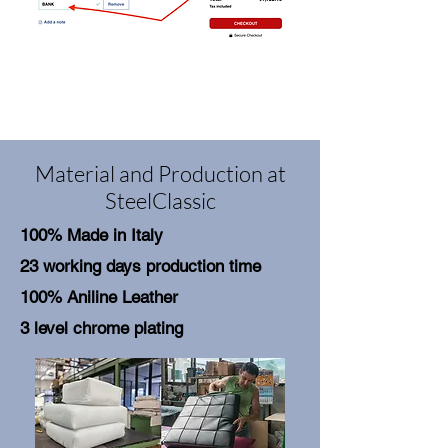
Material and Production at
SteelClassic
100% Made in Italy
23 working days production time
100% Aniline Leather
3 level chrome plating