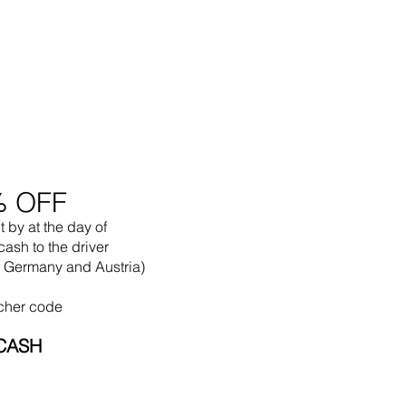
% OFF
t by
at the
day of
cash to the driver
in Germany and Austria)
cher code
CASH