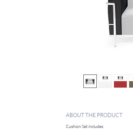
ABOUT THE PRODUCT
Cushion Set includes: