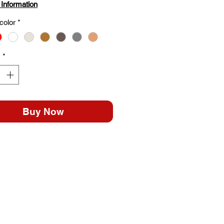
 Information
color
*
y
*
Buy Now