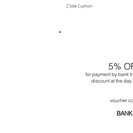
2 Side Cushion
5% O
for payment by bank t
discount at the day 
voucher c
BANK