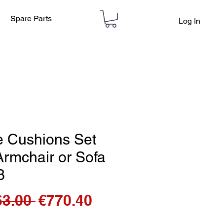
Spare Parts
Log In
e Cushions Set
Armchair or Sofa
3
Regular
Sale
63.00 
€770.40
Price
Price