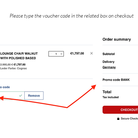
Please type the voucher code in the related box on checkout