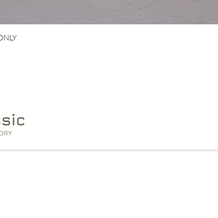
Quick View
 ONLY