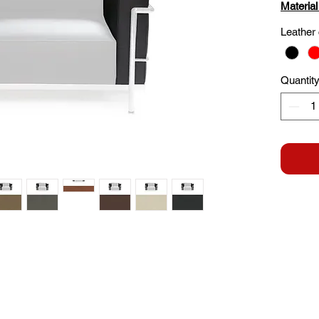
Material
Leather 
Quantit