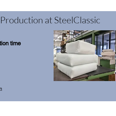
Production at SteelClassic
ion time
on