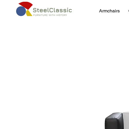
Armchairs