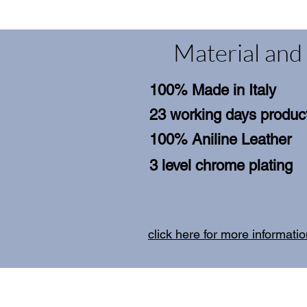
Material and 
100% Made in Italy
23 working days product
100% Aniline Leather
3 level chrome plating
click here for more informati