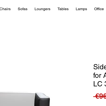
Chairs
Sofas
Loungers
Tables
Lamps
Office
Sid
for 
LC 
 €9