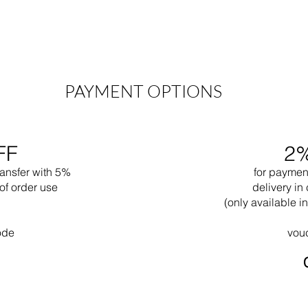
PAYMENT OPTIONS
FF
2
ransfer with 5%
for paymen
of order use
delivery in 
(only available 
ode
vou