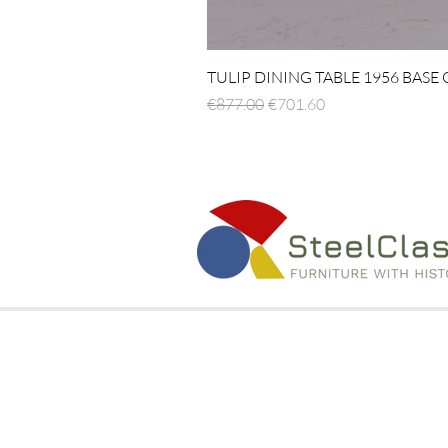
TULIP DINING TABLE 1956 BASE
Regular Price
Sale Price
€877.00
€701.60