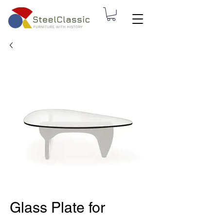
Glass Plate for