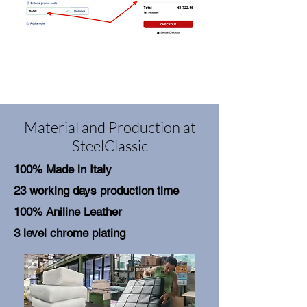
Material and Production at
SteelClassic
100% Made in Italy
23 working days production time
100% Aniline Leather
3 level chrome plating