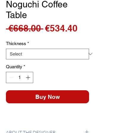
Noguchi Coffee
Table
Regular
Sale
 €668.00 
€534.40
Price
Price
Thickness
*
Quantity
*
Buy Now
ABOUT THE DESIGNER