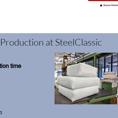
Production at SteelClassic
ion time
on