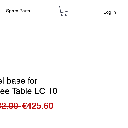
Spare Parts
Log In
l base for
fee Table LC 10
Regular
Sale
32.00 
€425.60
Price
Price