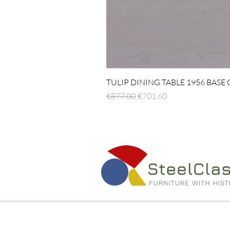
TULIP DINING TABLE 1956 BASE
Regular Price
Sale Price
€877.00
€701.60