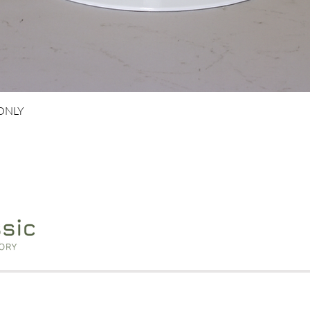
Quick View
 ONLY