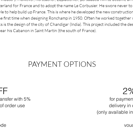
zerland for France and to adopt the name Le Corbusier. He swore never to 
le to help build up France. This is where he developed the new construction 
the first time when designing Ronchamp in 1950. Often he worked together 
s the design of the city of Chandigar (India). This project included the desig
near his Cabanon in Saint Martin (the south of France).
PAYMENT OPTIONS
FF
2
ransfer with 5%
for paymen
of order use
delivery in 
(only available 
ode
vou