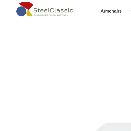
Armchairs