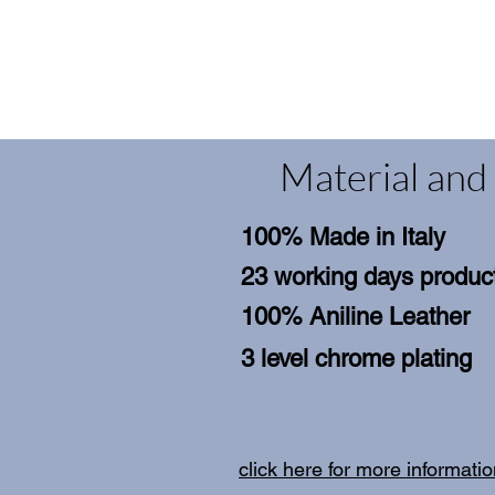
Material and 
100% Made in Italy
23 working days product
100% Aniline Leather
3 level chrome plating
click here for more informati