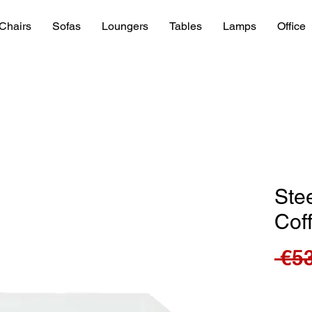
Chairs
Sofas
Loungers
Tables
Lamps
Office
Stee
Cof
 €5