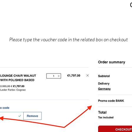
Please type the voucher code in the related box on checkout