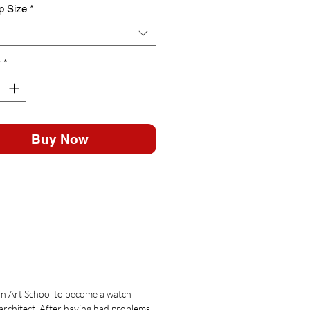
p Size
*
y
*
Buy Now
an Art School to become a watch
 architect. After having had problems