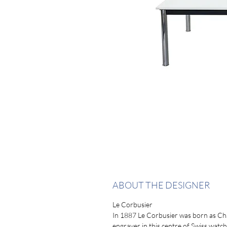
ABOUT THE DESIGNER
Le Corbusier
In 1887 Le Corbusier was born as Ch
engraver in this centre of Swiss watc