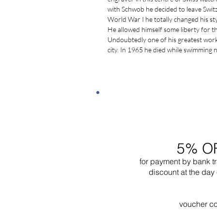
with Schwob he decided to leave Swit
World War I he totally changed his sty
He allowed himself some liberty for 
Undoubtedly one of his greatest works i
city. In 1965 he died while swimming 
5% O
for payment by bank t
discount at the day 
voucher c