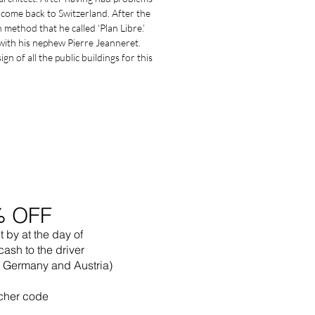
come back to Switzerland. After the
method that he called ‘Plan Libre.’
with his nephew Pierre Jeanneret.
n of all the public buildings for this
% OFF
t by
at the
day of
cash to the driver
in Germany and Austria)
cher code