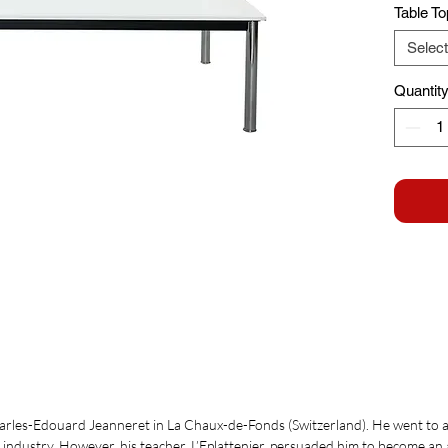
Table To
Select
Quantit
arles-Edouard Jeanneret in La Chaux-de-Fonds (Switzerland). He went to 
h industry. However, his teacher, L’Eplattenier, persuaded him to become an