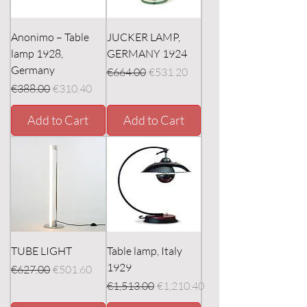
Anonimo – Table
JUCKER LAMP,
lamp 1928,
GERMANY 1924
Germany
Regular Price
Sale Price
€664.00
€531.20
Regular Price
Sale Price
€388.00
€310.40
Add to Cart
Add to Cart
TUBE LIGHT
Table lamp, Italy
1929
Regular Price
Sale Price
€627.00
€501.60
Regular Price
Sale Price
€1,513.00
€1,210.40