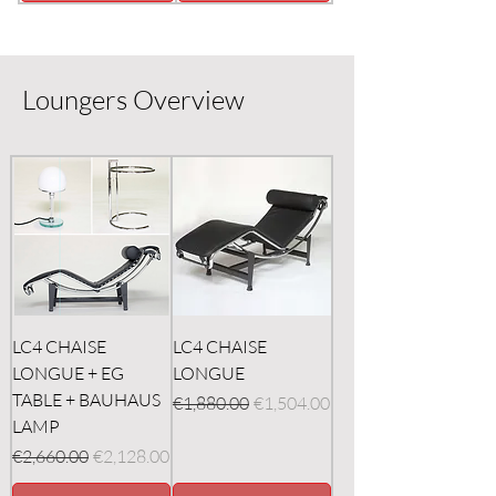
Loungers Overview
LC4 CHAISE
LC4 CHAISE
LONGUE + EG
LONGUE
TABLE + BAUHAUS
Regular Price
Sale Price
€1,880.00
€1,504.00
LAMP
Regular Price
Sale Price
€2,660.00
€2,128.00