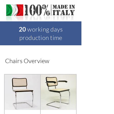
20
working days
production time
Chairs Overview