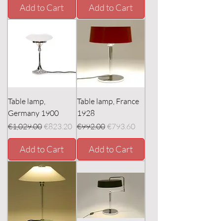
Add to Cart
Add to Cart
Table lamp,
Table lamp, France
Germany 1900
1928
Regular Price
Sale Price
Regular Price
Sale Price
€1,029.00
€823.20
€992.00
€793.60
Add to Cart
Add to Cart