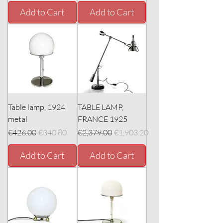
Add to Cart
Add to Cart
Table lamp, 1924
TABLE LAMP,
metal
FRANCE 1925
Regular Price
Sale Price
Regular Price
Sale Price
€426.00
€340.80
€2,379.00
€1,903.20
Add to Cart
Add to Cart