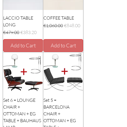
LACCIO TABLE
COFFEE TABLE
LONG
Regular Price
Sale Price
€1,060.00
€848.00
Regular Price
Sale Price
€479.00
€383.20
Add to Cart
Add to Cart
Set 6 = LOUNGE
Set 5 =
CHAIR +
BARCELONA
OTTOMAN + EG
CHAIR +
TABLE + BAUHAUS
OTTOMAN + EG