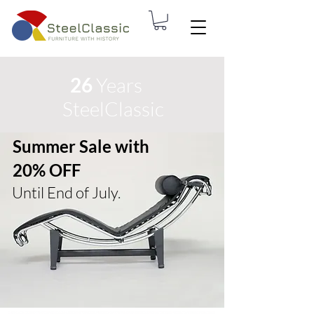
26
Years
SteelClassic
Summer Sale with
20% OFF
Until End of July.