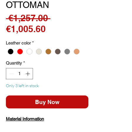
OTTOMAN
Regular
 €1,257.00 
Sale
Price
€1,005.60
Price
Leather color
*
Quantity
*
Only 3 left in stock
Buy Now
Material Information