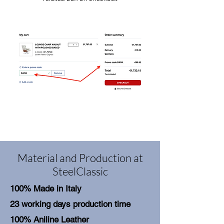
Material and Production at
SteelClassic
100% Made in Italy
23 working days production time
100% Aniline Leather