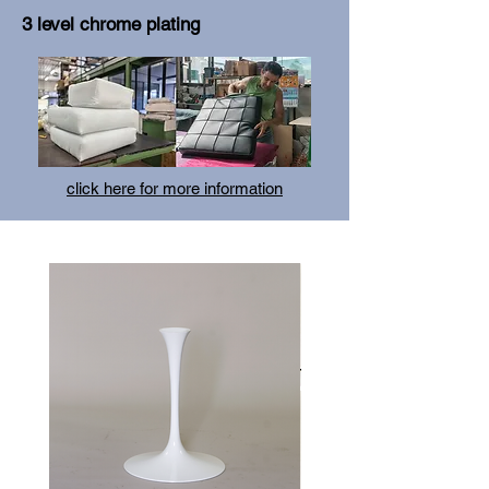
3 level chrome plating
click here for more information