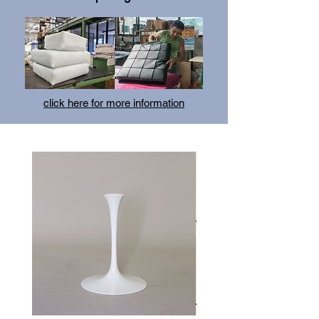
click here for more information