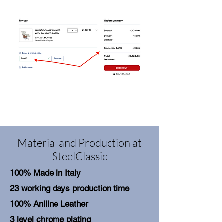
Material and Production at
SteelClassic
100% Made in Italy
23 working days production time
100% Aniline Leather
3 level chrome plating