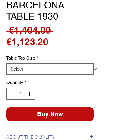
BARCELONA
TABLE 1930
Regular
 €1,404.00 
Sale
Price
€1,123.20
Price
Table Top Size
*
Quantity
*
Buy Now
ABOUT THE QUALITY