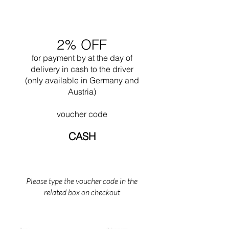
and wood.
2% OFF
for payment by
at the
day of
delivery in cash to the driver
(only available in Germany and
Austria)
voucher code
CASH
Please type the voucher code in the
related box on checkout