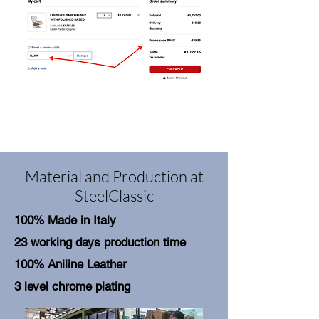
Material and Production at
SteelClassic
100% Made in Italy
23 working days production time
100% Aniline Leather
3 level chrome plating