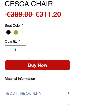
CESCA CHAIR
Regular
Sale
 €389.00 
€311.20
Price
Price
Seat Color
*
Quantity
*
Buy Now
Material Information
ABOUT THE QUALITY
Chair with frame in chrome plated tubular