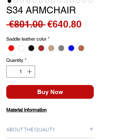
S34 ARMCHAIR
Regular
Sale
 €801.00 
€640.80
Price
Price
Saddle leather color
*
Quantity
*
Buy Now
Material Information
ABOUT THE QUALITY