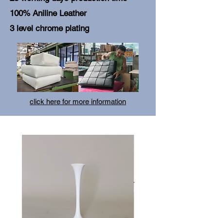
100% Aniline Leather
3 level chrome plating
click here for more information