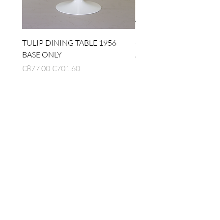
TULIP DINING TABLE 1956
4 x TABLE LAMP 1924
BASE ONLY
Regular Price
€1,512.00
Regular Price
Sale Price
€877.00
€701.60