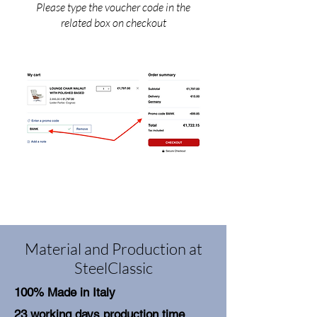
Please type the voucher code in the
related box on checkout
Material and Production at
SteelClassic
100% Made in Italy
23 working days production time