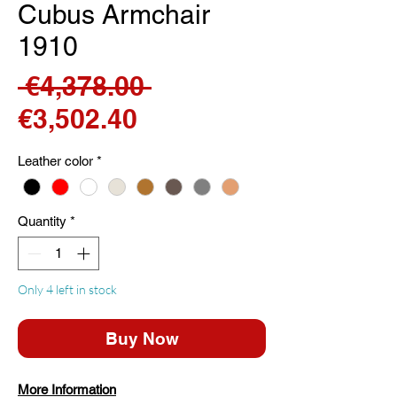
Cubus Armchair
1910
Regular
 €4,378.00 
Sale
Price
€3,502.40
Price
Leather color
*
Quantity
*
Only 4 left in stock
Buy Now
More Information