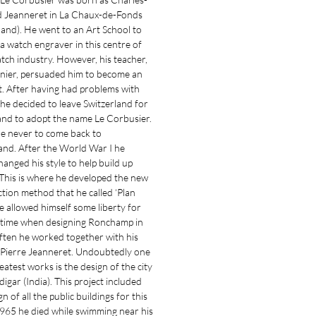
 Jeanneret in La Chaux-de-Fonds
land). He went to an Art School to
 watch engraver in this centre of
tch industry. However, his teacher,
enier, persuaded him to become an
t. After having had problems with
e decided to leave Switzerland for
and to adopt the name Le Corbusier.
e never to come back to
and. After the World War I he
changed his style to help build up
This is where he developed the new
tion method that he called ‘Plan
He allowed himself some liberty for
t time when designing Ronchamp in
ften he worked together with his
Pierre Jeanneret. Undoubtedly one
reatest works is the design of the city
igar (India). This project included
n of all the public buildings for this
 1965 he died while swimming near his