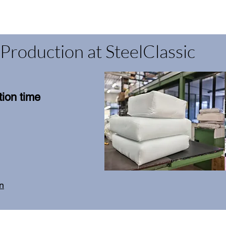
Production at SteelClassic
ion time
on