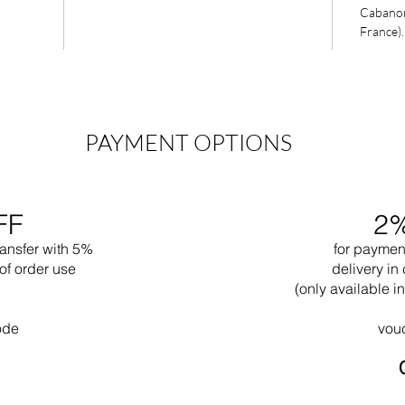
Cabanon 
France).
PAYMENT OPTIONS
FF
2
ransfer with 5%
for paymen
of order use
delivery in 
(only available 
ode
vou