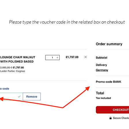
Please type the voucher code in the related box on checkout