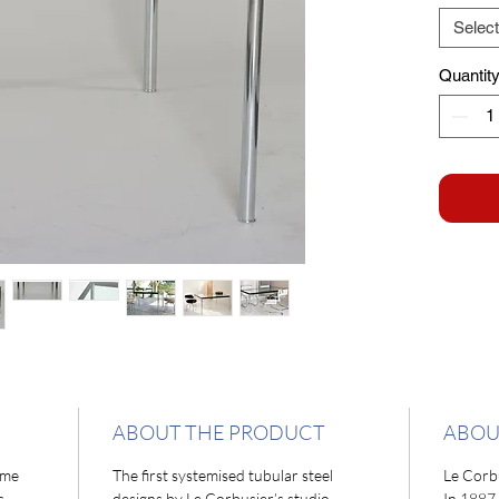
Select
Quantit
ABOUT THE PRODUCT
ABOU
ome
The first systemised tubular steel
Le Corb
s.
designs by Le Corbusier’s studio
In 1887