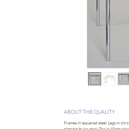
ABOUT THE QUALITY
Frames in laquered steel. Legs in chr
plated tubular steel. Top in 15mm glas