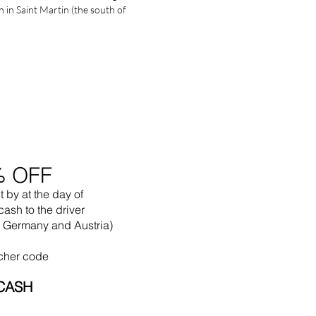
in Saint Martin (the south of
% OFF
t by
at the
day of
cash to the driver
in Germany and Austria)
cher code
CASH