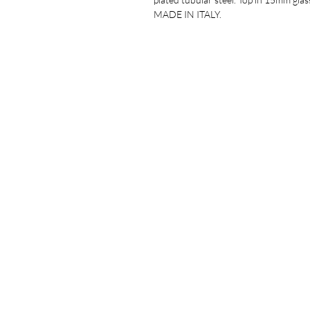
MADE IN ITALY.