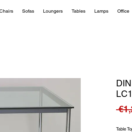
Chairs
Sofas
Loungers
Tables
Lamps
Office
DIN
LC
 €1
Table To