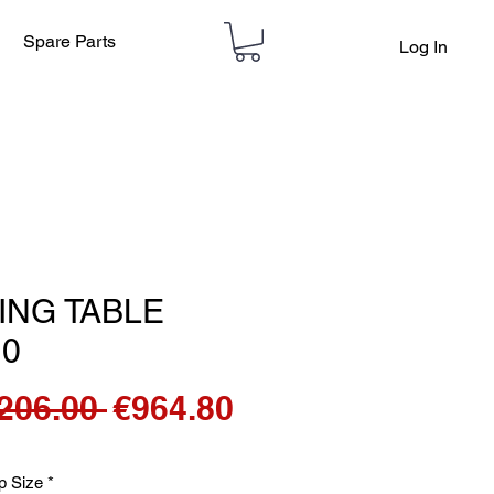
Spare Parts
Log In
ING TABLE
10
Regular
Sale
,206.00 
€964.80
Price
Price
p Size
*