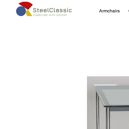
Armchairs