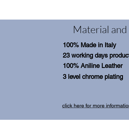
Material and 
100% Made in Italy
23 working days product
100% Aniline Leather
3 level chrome plating
click here for more informati