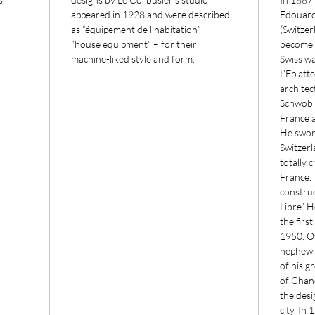
appeared in 1928 and were described
Edouard
as “équipement de l’habitation” –
(Switzer
“house equipment” – for their
become a
machine-liked style and form.
Swiss wa
L’Eplatt
architec
Schwob h
France 
He swor
Switzerl
totally 
France. 
construc
Libre.’ 
the firs
1950. O
nephew 
of his g
of Chand
the desig
city. In