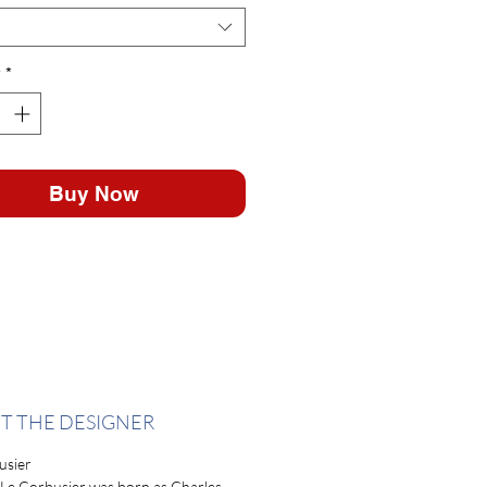
y
*
Buy Now
T THE DESIGNER
usier
 Le Corbusier was born as Charles-