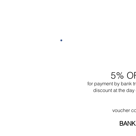
5% O
for payment by bank t
discount at the day 
voucher c
BANK