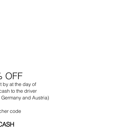
% OFF
t by
at the
day of
cash to the driver
in Germany and Austria)
cher code
CASH