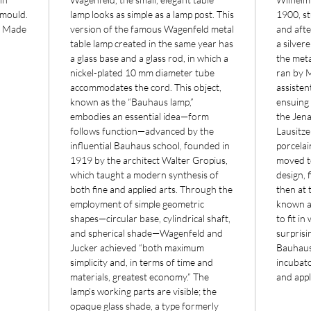
 mould.
lamp looks as simple as a lamp post. This
1900, s
. Made
version of the famous Wagenfeld metal
and afte
table lamp created in the same year has
a silver
a glass base and a glass rod, in which a
the meta
nickel-plated 10 mm diameter tube
ran by 
accommodates the cord. This object,
assisten
known as the “Bauhaus lamp,”
ensuing 
embodies an essential idea—form
the Jena
follows function—advanced by the
Lausitze
influential Bauhaus school, founded in
porcelai
1919 by the architect Walter Gropius,
moved to
which taught a modern synthesis of
design, 
both fine and applied arts. Through the
then at 
employment of simple geometric
known a
shapes—circular base, cylindrical shaft,
to fit i
and spherical shade—Wagenfeld and
surprisin
Jucker achieved “both maximum
Bauhaus
simplicity and, in terms of time and
incubato
materials, greatest economy.” The
and appl
lamp’s working parts are visible; the
opaque glass shade, a type formerly