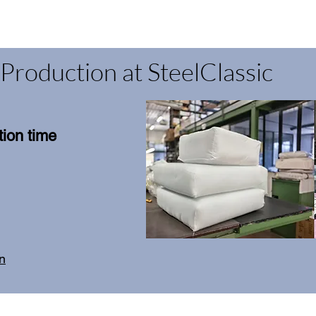
Production at SteelClassic
ion time
on