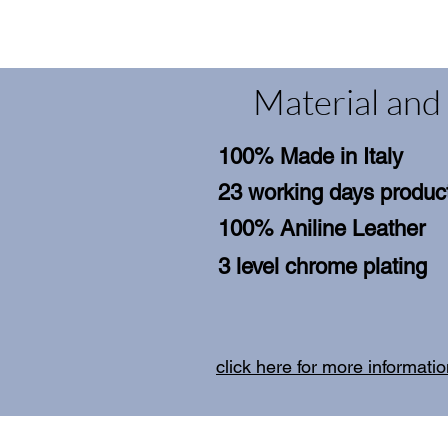
Material and 
100% Made in Italy
23 working days product
100% Aniline Leather
3 level chrome plating
click here for more informati