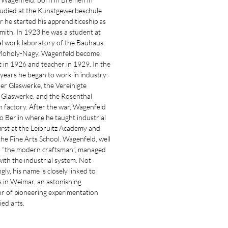
tudied at the Kunstgewerbeschule
r he started his apprenditiceship as
emith. In 1923 he was a student at
l work laboratory of the Bauhaus,
Moholy-Nagy, Wagenfeld become
t in 1926 and teacher in 1929. In the
years he began to work in industry:
er Glaswerke, the Vereinigte
 Glaswerke, and the Rosenthal
n factory. After the war, Wagenfeld
 Berlin where he taught industrial
first at the Leibruitz Academy and
the Fine Arts School. Wagenfeld, well
 “the modern craftsman”, managed
n with the industrial system. Not
gly, his name is closely linked to
 in Weimar, an astonishing
r of pioneering experimentation
ied arts.