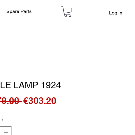
Spare Parts
Log In
LE LAMP 1924
Regular
Sale
79.00 
€303.20
Price
Price
y
*