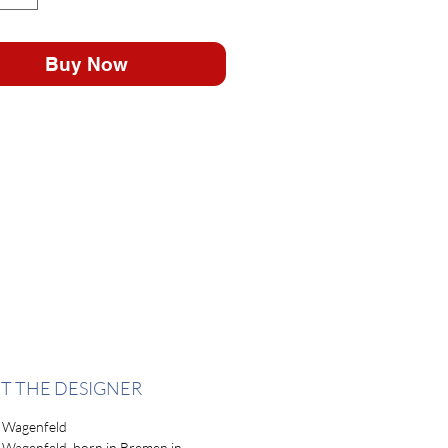
Buy Now
T THE DESIGNER
 Wagenfeld
 Wagenfeld, born in Bremen in