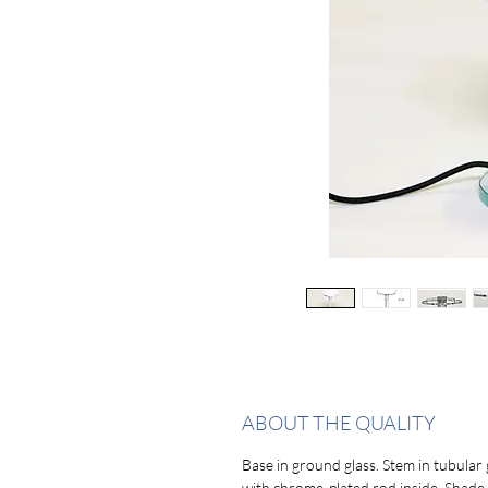
ABOUT THE QUALITY
Base in ground glass. Stem in tubular 
with chrome-plated rod inside. Shade 