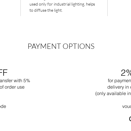
used only for industrial lighting, helps
to diffuse the light.
PAYMENT OPTIONS
FF
2
ransfer with 5%
for paymen
of order use
delivery in 
(only available 
ode
vou