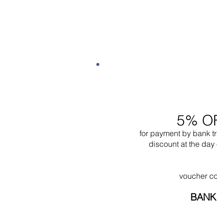
5% O
for payment by bank t
discount at the day 
voucher c
BANK