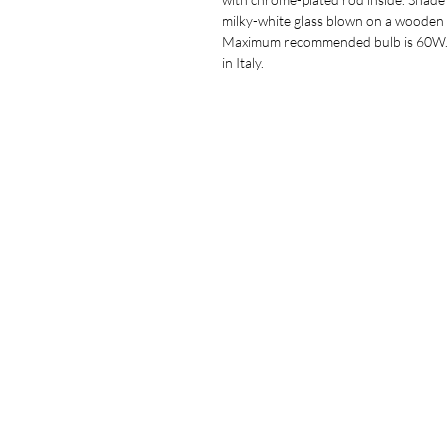
milky-white glass blown on a wooden
Maximum recommended bulb is 60W
in Italy.