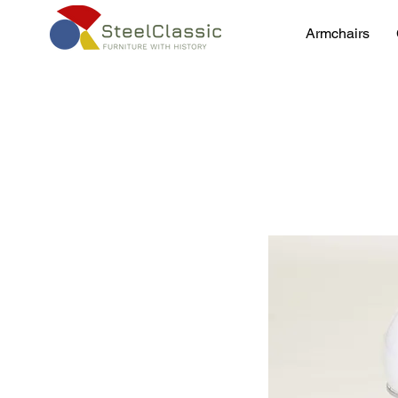
Armchairs