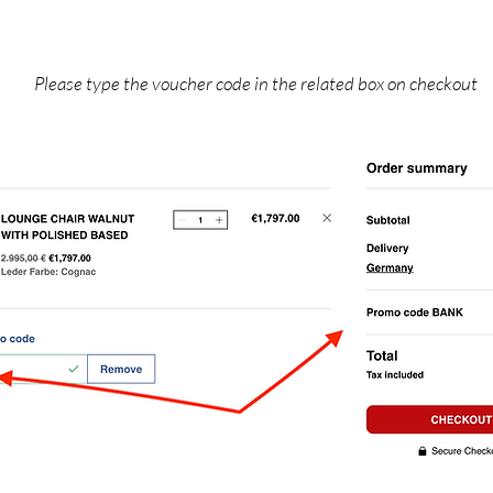
Please type the voucher code in the related box on checkout