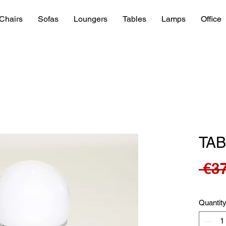
Chairs
Sofas
Loungers
Tables
Lamps
Office
TAB
 €3
Quantit