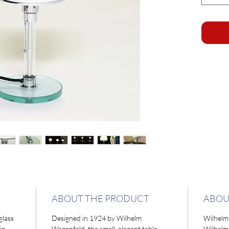
ABOUT THE PRODUCT
ABOU
glass
Designed in 1924 by Wilhelm
Wilhelm
in
Wagenfeld, the small, elegant table
Wilhelm