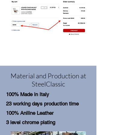
Material and Production at
SteelClassic
100% Made in Italy
23 working days production time
100% Aniline Leather
3 level chrome plating