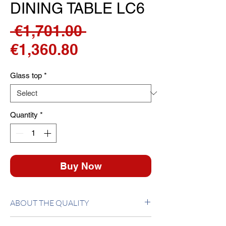
DINING TABLE LC6
Regular
 €1,701.00 
Sale
Price
€1,360.80
Price
Glass top
*
Quantity
*
Buy Now
ABOUT THE QUALITY
Table with epoxy enamel oval tube. Top 15mm