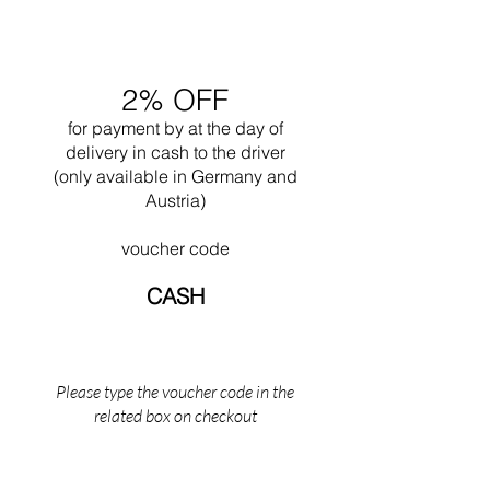
with his nephew Pierre Jeanneret.
Undoubtedly one of his greatest works is the
design of the city of Chandigar (India). This
project included the design of all the public
2% OFF
buildings for this city. In 1965 he died while
swimming near his Cabanon in Saint Martin
for payment by
at the
day of
(the south of France).
delivery in cash to the driver
(only available in Germany and
Austria)
voucher code
CASH
Please type the voucher code in the
related box on checkout