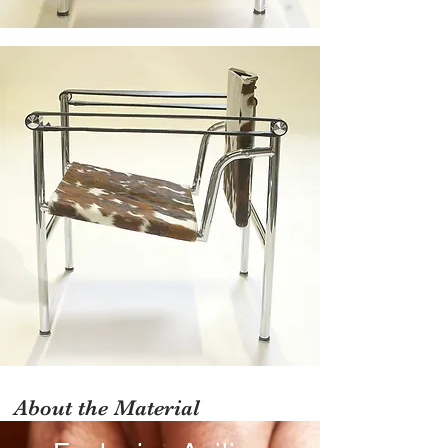
About the Material