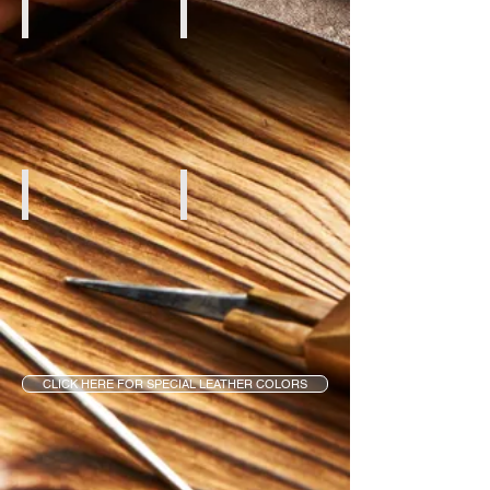
Creme Aniline
Brown Aniline
White Aniline
Red Aniline
CLICK HERE FOR SPECIAL LEATHER COLORS