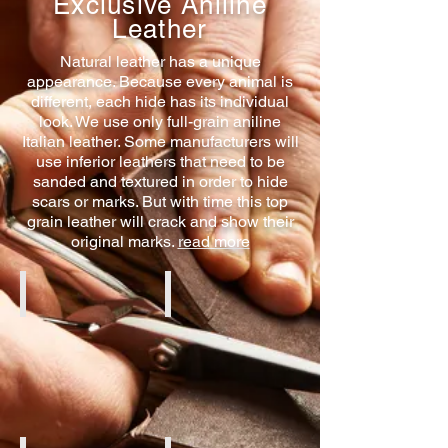
Exclusive Aniline
Leather
Natural leather has a unique
appearance. Because every animal is
different, each hide has its individual
look. We use only full-grain aniline
Italian leather. Some manufacturers will
use inferior leathers that need to be
sanded and textured in order to hide
scars or marks. But with time this top
grain leather will crack and show their
original marks.
read more
Cognac Aniline
Black Aniline