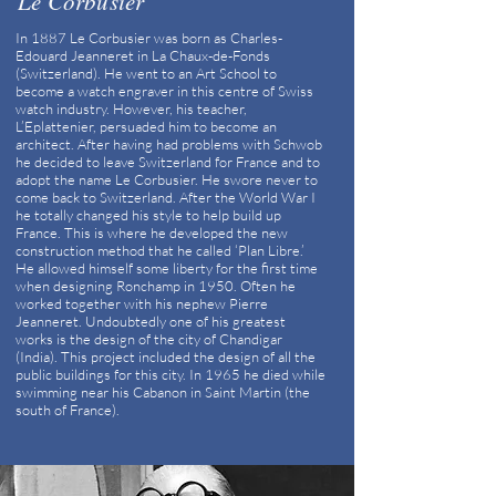
Le Corbusier
In 1887 Le Corbusier was born as Charles-
Edouard Jeanneret in La Chaux-de-Fonds
(Switzerland). He went to an Art School to
become a watch engraver in this centre of Swiss
watch industry. However, his teacher,
L’Eplattenier, persuaded him to become an
architect. After having had problems with Schwob
he decided to leave Switzerland for France and to
adopt the name Le Corbusier. He swore never to
come back to Switzerland. After the World War I
he totally changed his style to help build up
France. This is where he developed the new
construction method that he called ‘Plan Libre.’
He allowed himself some liberty for the first time
when designing Ronchamp in 1950. Often he
worked together with his nephew Pierre
Jeanneret. Undoubtedly one of his greatest
works is the design of the city of Chandigar
(India). This project included the design of all the
public buildings for this city. In 1965 he died while
swimming near his Cabanon in Saint Martin (the
south of France).