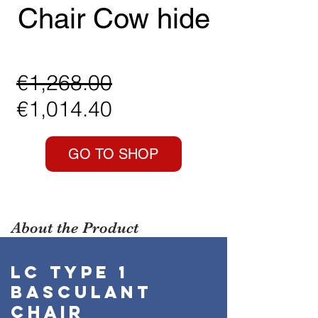
Chair Cow hide
Regular
€1,268.00
Sale
Price
€1,014.40
Price
GO TO SHOP
About the Product
LC Type 1
BASCULANT
CHAIR