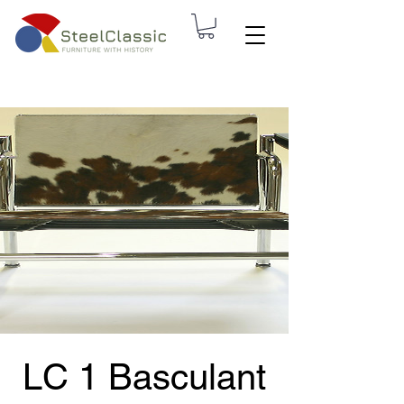
LC 1 Basculant