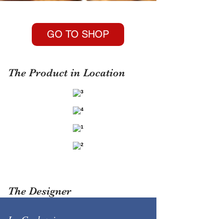
GO TO SHOP
The Product in Location
The Designer