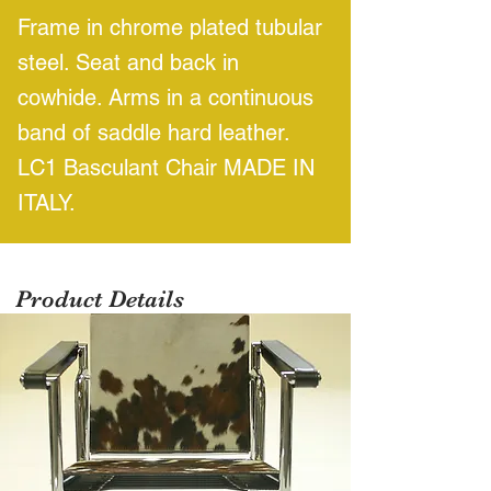
Frame in chrome plated tubular
steel. Seat and back in
cowhide. Arms in a continuous
band of saddle hard leather.
LC1 Basculant Chair MADE IN
ITALY.
Product Details