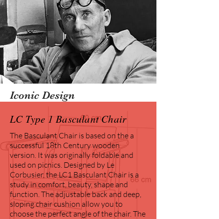
Iconic Design
LC Type 1 Basculant Chair
The Basculant Chair is based on the a
successful 18th Century wooden
version. It was originally foldable and
used on picnics. Designed by Le
Corbusier, the LC1 Basculant Chair is a
study in comfort, beauty, shape and
function. The adjustable back and deep,
sloping chair cushion allow you to
choose the perfect angle of the chair. The