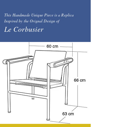
This Handmade Unique Piece is a Replica
Inspired by the Orignal Design of
Le Corbusier