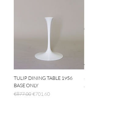
TULIP DINING TABLE 1956
4 x TABLE LAMP 1924
BASE ONLY
Regular Price
€1,512.00
Regular Price
Sale Price
€877.00
€701.60