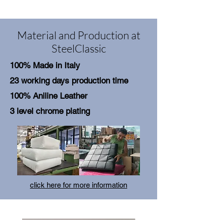
Material and Production at
SteelClassic
100% Made in Italy
23 working days production time
100% Aniline Leather
3 level chrome plating
click here for more information