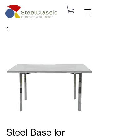
Steel Base for