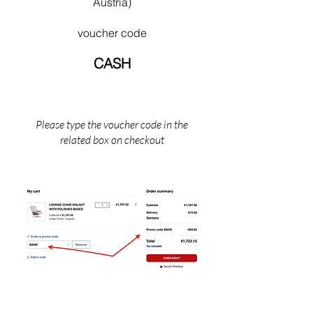
Austria)
bone’ architecture. His later works provide a
fitting denouement to a life dedicated to the
voucher code
idea of a universal, simplified architecture Mies
died in Chicago, Illinois in 1969.
CASH
Please type the voucher code in the
related box on checkout