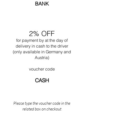
liberty for the first time when designing
BANK
Ronchamp in 1950. Often he worked together
with his nephew Pierre Jeanneret.
Undoubtedly one of his greatest works is the
design of the city of Chandigar (India). This
project included the design of all the public
2% OFF
buildings for this city. In 1965 he died while
swimming near his Cabanon in Saint Martin
for payment by
at the
day of
(the south of France).
delivery in cash to the driver
(only available in Germany and
Austria)
voucher code
CASH
Please type the voucher code in the
related box on checkout