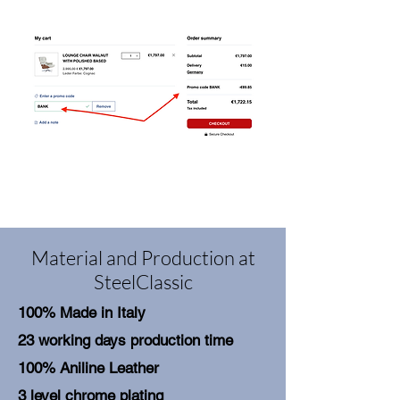
Material and Production at
SteelClassic
100% Made in Italy
23 working days production time
100% Aniline Leather
3 level chrome plating