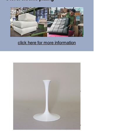
click here for more information