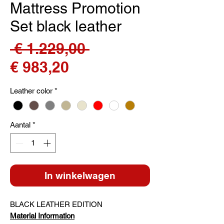
Mattress Promotion
Set black leather
Normale
 € 1.229,00 
Verkoopprijs
prijs
€ 983,20
Leather color
*
Aantal
*
In winkelwagen
BLACK LEATHER EDITION
Material Information