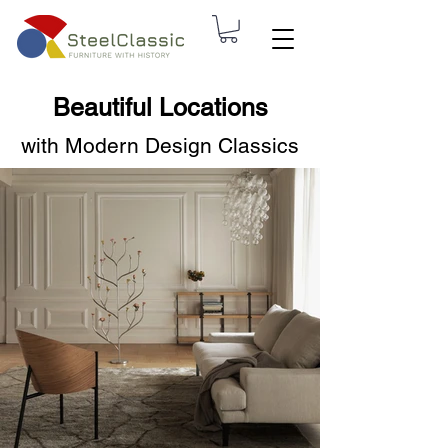
Beautiful Locations
with Modern Design Classics