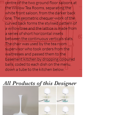
centre of the two ground floor saloons at
the Willow Tea Rooms, separating the
white front saloon, from the darker back
one. The geometric chequer-work of the
curved back forms the stylised pattern of
a willow tree and the lattice is made from
a series of short horizontal insets
between the continuous verticals slats.
The chair was used by the tea room
supervisor who took orders from the
waitresses and passed them to the
basement kitchen by dropping coloured
balls, coded to each dish on the menu,
down a tube to the kitchen below.
All Products of this Designer