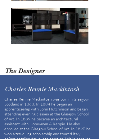
The Designer
Charles Rennie Mackintosh
Charles Rennie Mackintosh was born in Glasgow,
Scotland in 1868. In 1884 he began an
apprenticeship with John Hutchinson and began
attending evening classes at the Glasgow School
of Art. In 1889 he became an architectural
assistant with Honeyman & Keppie. He also
enrolled at the Glasgow School of Art. In 1890 he
won a travelling scholarship and toured Italy
before settling down into practice. While enrolled