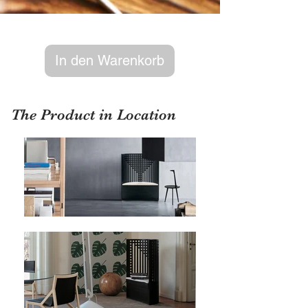
In den Warenkorb
The Product in Location