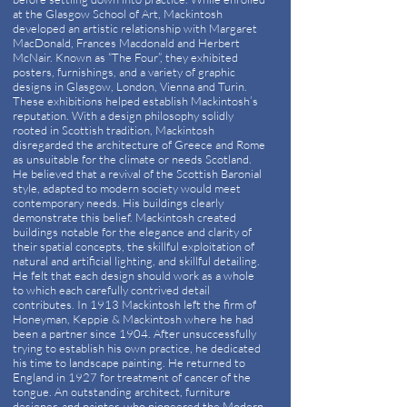
at the Glasgow School of Art, Mackintosh
developed an artistic relationship with Margaret
MacDonald, Frances Macdonald and Herbert
McNair. Known as “The Four”, they exhibited
posters, furnishings, and a variety of graphic
designs in Glasgow, London, Vienna and Turin.
These exhibitions helped establish Mackintosh’s
reputation. With a design philosophy solidly
rooted in Scottish tradition, Mackintosh
disregarded the architecture of Greece and Rome
as unsuitable for the climate or needs Scotland.
He believed that a revival of the Scottish Baronial
style, adapted to modern society would meet
contemporary needs. His buildings clearly
demonstrate this belief. Mackintosh created
buildings notable for the elegance and clarity of
their spatial concepts, the skillful exploitation of
natural and artificial lighting, and skillful detailing.
He felt that each design should work as a whole
to which each carefully contrived detail
contributes. In 1913 Mackintosh left the firm of
Honeyman, Keppie & Mackintosh where he had
been a partner since 1904. After unsuccessfully
trying to establish his own practice, he dedicated
his time to landscape painting. He returned to
England in 1927 for treatment of cancer of the
tongue. An outstanding architect, furniture
designer, and painter, who pioneered the Modern