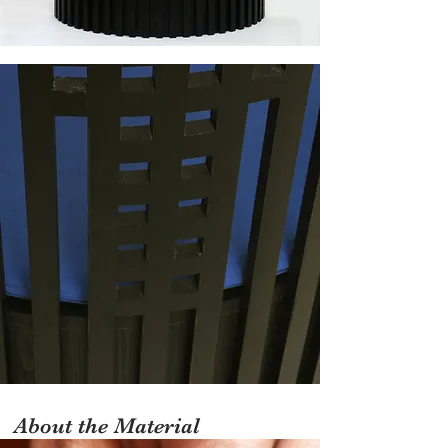
About the Material