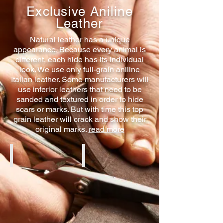
Exclusive Aniline
Leather
Natural leather has a unique
appearance. Because every animal is
different, each hide has its individual
look. We use only full-grain aniline
Italian leather. Some manufacturers will
use inferior leathers that need to be
sanded and textured in order to hide
scars or marks. But with time this top
grain leather will crack and show their
original marks.
read more
Cognac Aniline
Black Aniline