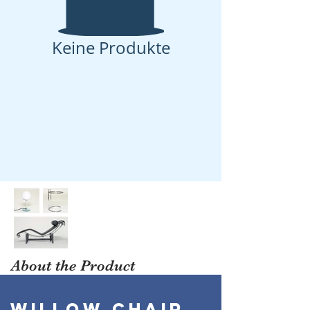
Keine Produkte
About the Product
WILLOW CHAIR