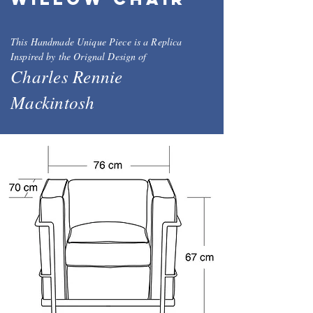
This Handmade Unique Piece is a Replica
Inspired by the Orignal Design of
Charles Rennie
Mackintosh