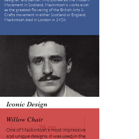
Movement in Scotland, Mackintosh’s works exist
as the greatest flowering of the British Arts &
Crafts movement in either Scotland or England.
Mackintosh died in London in 1928.
Iconic Design
Willow Chair
One of Mackintosh’s most impressive
and unique designs, it was used in the