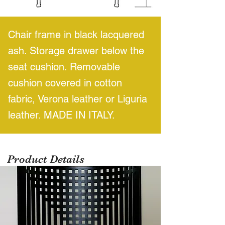
Chair frame in black lacquered
ash. Storage drawer below the
seat cushion. Removable
cushion covered in cotton
fabric, Verona leather or Liguria
leather. MADE IN ITALY.
Product Details