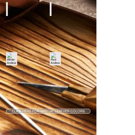
Creme Aniline
Brown Aniline
White Aniline
Red Aniline
CLICK HERE FOR SPECIAL LEATHER COLORS