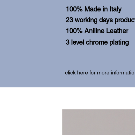
100% Made in Italy
23 working days product
100% Aniline Leather
3 level chrome plating
click here for more informati