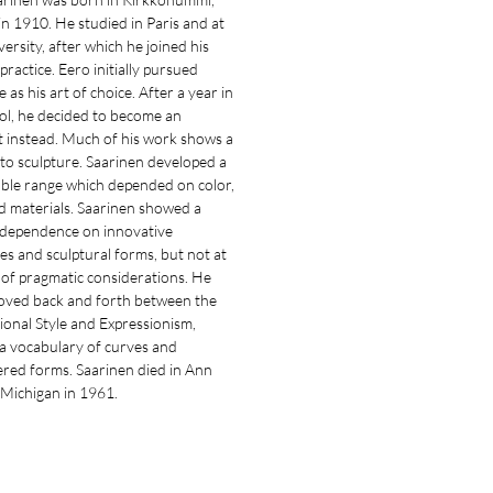
in 1910. He studied in Paris and at
versity, after which he joined his
 practice. Eero initially pursued
e as his art of choice. After a year in
ol, he decided to become an
t instead. Much of his work shows a
 to sculpture. Saarinen developed a
ble range which depended on color,
d materials. Saarinen showed a
dependence on innovative
es and sculptural forms, but not at
 of pragmatic considerations. He
moved back and forth between the
ional Style and Expressionism,
g a vocabulary of curves and
ered forms. Saarinen died in Ann
 Michigan in 1961.