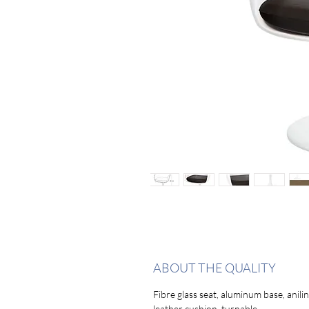
ABOUT THE QUALITY
Fibre glass seat, aluminum base, anili
leather cushion, turnable