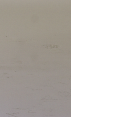
4 x TABLE LAMP 1924