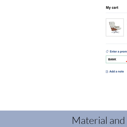
Material and 