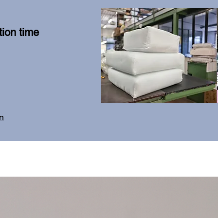
ion time
on