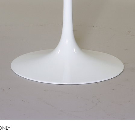
Aperçu rapide
 ONLY