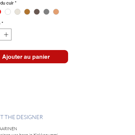
du cuir
*
é
*
Ajouter au panier
T THE DESIGNER
AARINEN
arinen was born in Kirkkonummi,