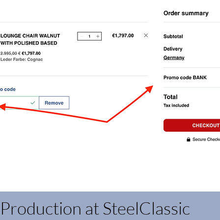
Production at SteelClassic