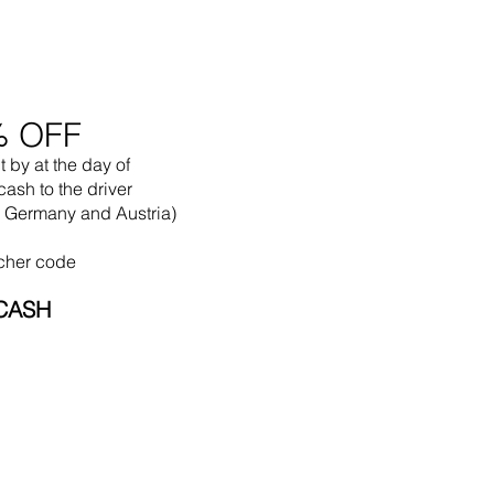
% OFF
t by
at the
day of
cash to the driver
in Germany and Austria)
cher code
CASH