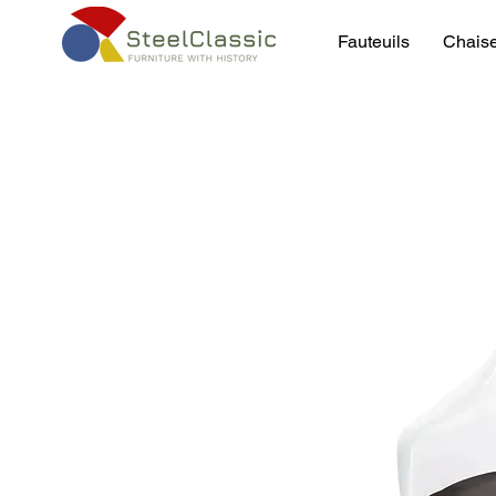
Fauteuils
Chais