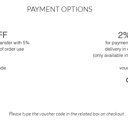
PAYMENT OPTIONS
FF
2
ransfer with 5%
for paymen
of order use
delivery in 
(only available 
ode
vou
Please type the voucher code in the related box on checkout