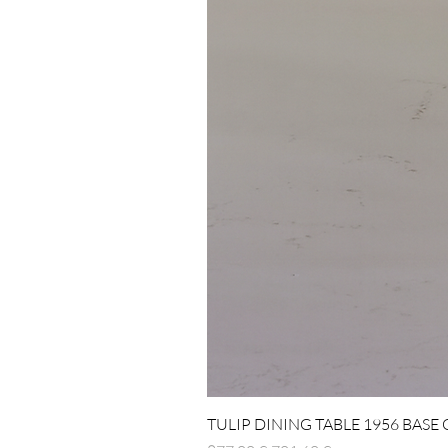
TULIP DINING TABLE 1956 BASE