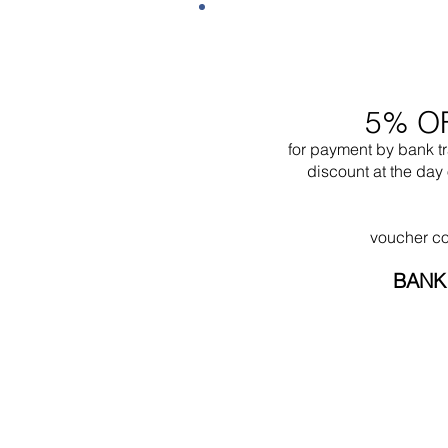
5% O
for payment by bank t
discount at the day 
voucher c
BANK