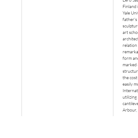
Finland 
Yale Uni
father’s
sculptur
art scho
architec
relation
remarka
form an
marked 
structur
the cost
easily 
Internat
utilizin
cantilev
Arbour,