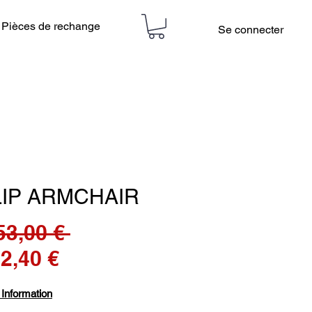
Pièces de rechange
Se connecter
LIP ARMCHAIR
Prix
53,00 € 
Prix
original
42,40 €
promotionnel
 Information