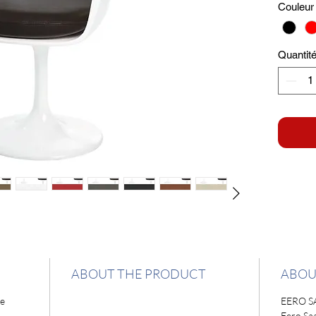
Couleur 
Quantit
ABOUT THE PRODUCT
ABOU
ne
EERO S
Eero Sa