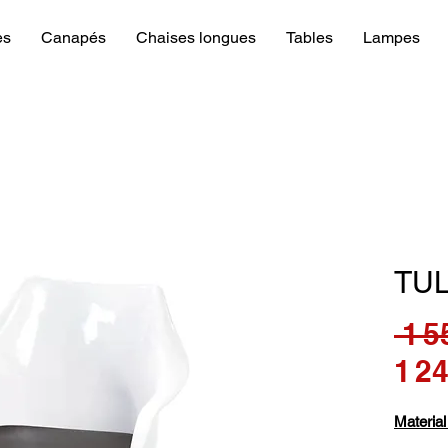
es
Canapés
Chaises longues
Tables
Lampes
TU
 1 5
1 2
Material