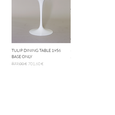
TULIP DINING TABLE 1956
4 x TABLE LAMP 1924
BASE ONLY
Standardpreis
1.512,00 €
Standardpreis
Sale-Preis
877,00 €
701,60 €