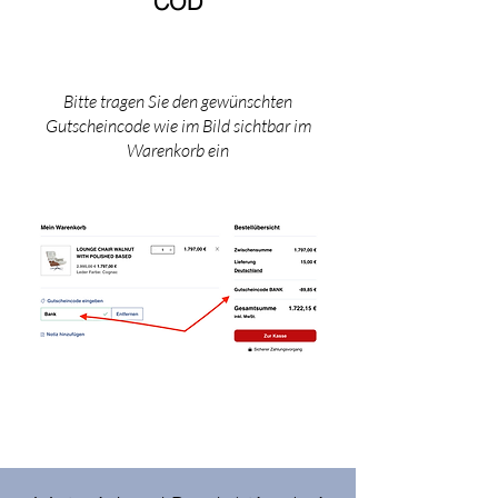
COD​
Bitte tragen Sie den gewünschten
Gutscheincode wie im Bild sichtbar im
Warenkorb ein