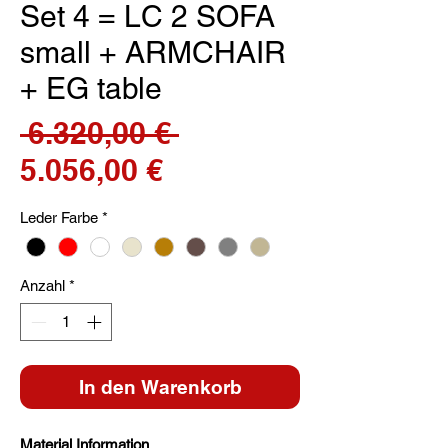
Set 4 = LC 2 SOFA
small + ARMCHAIR
+ EG table
Standardpreis
 6.320,00 € 
Sale-
5.056,00 €
Preis
Leder Farbe
*
Anzahl
*
In den Warenkorb
Material Information