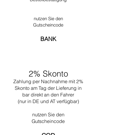
style to help build up France. This is where he
developed the new construction method that
he called ‘Plan Libre.’ He allowed himself some
nutzen Sie den
liberty for the first time when designing
Gutscheincode
Ronchamp in 1950. Often he worked together
with his nephew Pierre Jeanneret.
BANK
Undoubtedly one of his greatest works is the
design of the city of Chandigar (India). This
project included the design of all the public
buildings for this city. In 1965 he died while
swimming near his Cabanon in Saint Martin
2% Skonto
(the south of France).
Zahlung per Nachnahme mit 2%
Skonto am Tag der Lieferung in
bar direkt an den Fahrer
(nur in DE und AT verfügbar)
nutzen Sie den
Gutscheincode