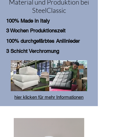
Material und Produktion bei
SteelClassic
100% Made in Italy
3 Wochen Produktionszeit
100% durchgefärbtes Anilinleder
3 Schicht Verchromung
hier klicken für mehr Informationen