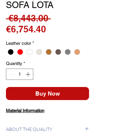
SOFA LOTA
Regular
 €8,443.00 
Sale
Price
€6,754.40
Price
Leather color
*
Quantity
*
Buy Now
Material Information
ABOUT THE QUALITY