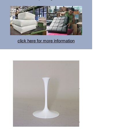
the owner’s lack of commercial and marketing
skills. She continued to hone her designs,
building upon a growing reputation for design
excellence.
click here for more information