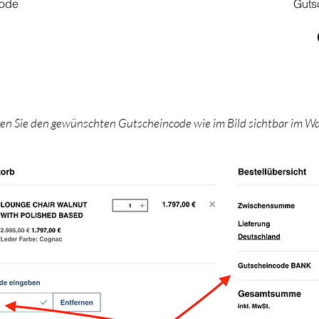
code
Guts
gen Sie den gewünschten Gutscheincode wie im Bild sichtbar im W