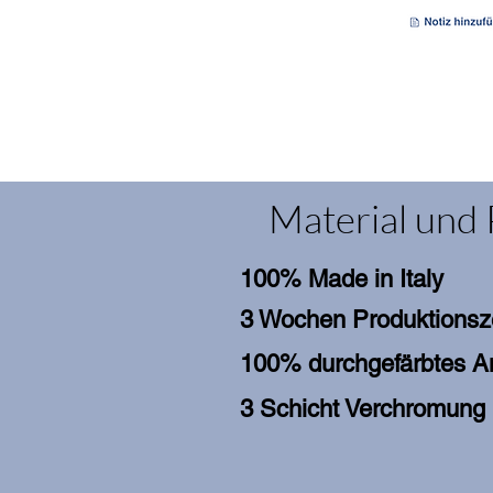
Material und 
100% Made in Italy
3 Wochen Produktionsz
100% durchgefärbtes An
3 Schicht Verchromung