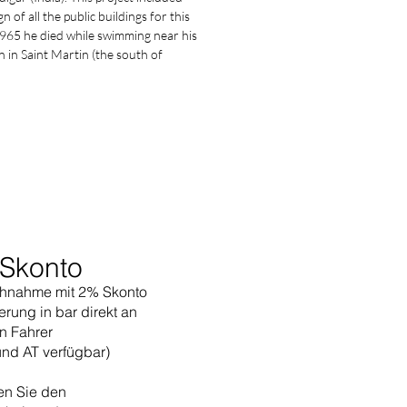
n of all the public buildings for this
 1965 he died while swimming near his
in Saint Martin (the south of
Skonto
hnahme mit 2% Skonto
erung in bar direkt an
n Fahrer
und AT verfügbar)
en Sie den