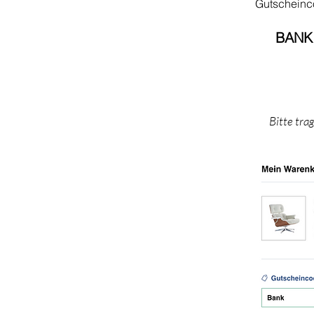
Gutschein
BANK
Bitte tra