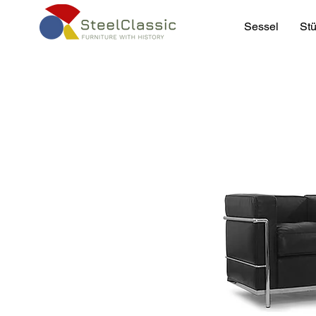
Sessel
Stü