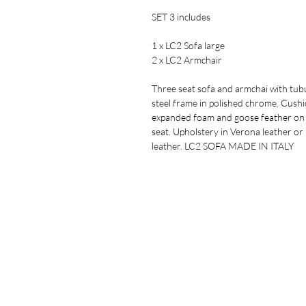
SET 3 includes
1 x LC2 Sofa large
2 x LC2 Armchair
Three seat sofa and armchai with tub
steel frame in polished chrome. Cushi
expanded foam and goose feather on
seat. Upholstery in Verona leather or 
leather. LC2 SOFA MADE IN ITALY