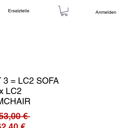
Ersatzteile
Anmelden
 3 = LC2 SOFA
 x LC2
MCHAIR
Standardpreis
53,00 € 
Sale-
62,40 €