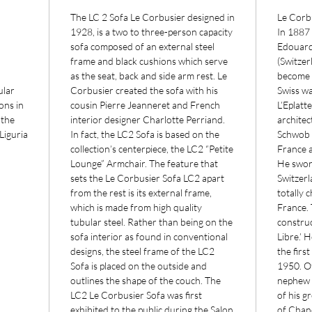
The LC 2 Sofa Le Corbusier designed in
Le Corb
1928, is a two to three-person capacity
In 1887
sofa composed of an external steel
Edouard
frame and black cushions which serve
(Switzer
as the seat, back and side arm rest. Le
become a
ular
Corbusier created the sofa with his
Swiss wa
ons in
cousin Pierre Jeanneret and French
L’Eplatt
 the
interior designer Charlotte Perriand.
architec
Liguria
In fact, the LC2 Sofa is based on the
Schwob h
collection’s centerpiece, the LC2 “Petite
France 
Lounge” Armchair. The feature that
He swor
sets the Le Corbusier Sofa LC2 apart
Switzerl
from the rest is its external frame,
totally 
which is made from high quality
France. 
tubular steel. Rather than being on the
construc
sofa interior as found in conventional
Libre.’ 
designs, the steel frame of the LC2
the firs
Sofa is placed on the outside and
1950. O
outlines the shape of the couch. The
nephew 
LC2 Le Corbusier Sofa was first
of his g
exhibited to the public during the Salon
of Chand