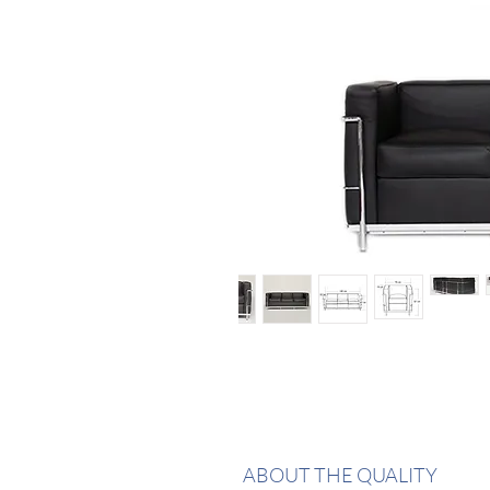
ABOUT THE QUALITY