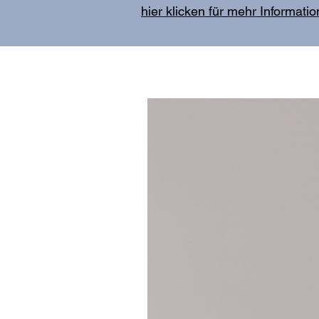
hier klicken für mehr Informati