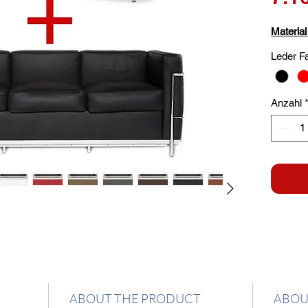
Material
Leder F
Anzahl
ABOUT THE PRODUCT
ABOU