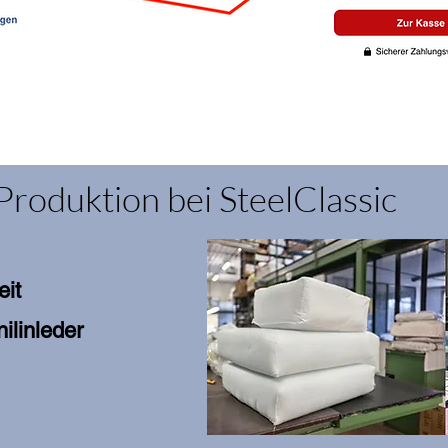
Produktion bei SteelClassic
eit
ilinleder