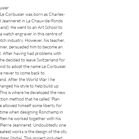
usier
 Le Corbusier was born as Charles-
 Jeanneret in La Chaux-de-Fonds
land). He went to an Art School to
 watch engraver in this centre of
tch industry. However, his teacher,
enier, persuaded him to become an
t. After having had problems with
e decided to leave Switzerland for
and to adopt the name Le Corbusier.
e never to come back to
and. After the World War I he
changed his style to help build up
This is where he developed the new
tion method that he called ‘Plan
He allowed himself some liberty for
t time when designing Ronchamp in
ften he worked together with his
Pierre Jeanneret. Undoubtedly one
reatest works is the design of the city
igar (India). This project included