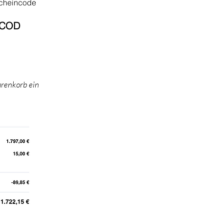
cheincode
COD​
arenkorb ein