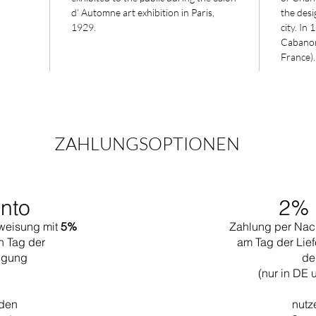
d’ Automne art exhibition in Paris,
the desig
1929.
city. In
Cabanon 
France).
ZAHLUNGSOPTIONEN
nto
2% 
weisung mit
5%
Zahlung per Nac
n Tag der
am Tag der Lief
tigung
de
(nur in DE 
 den
nutz