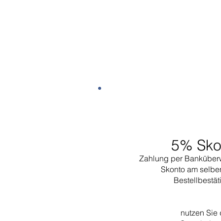
5% Sko
Zahlung per Banküber
Skonto am selbe
Bestellbestä
nutzen Sie