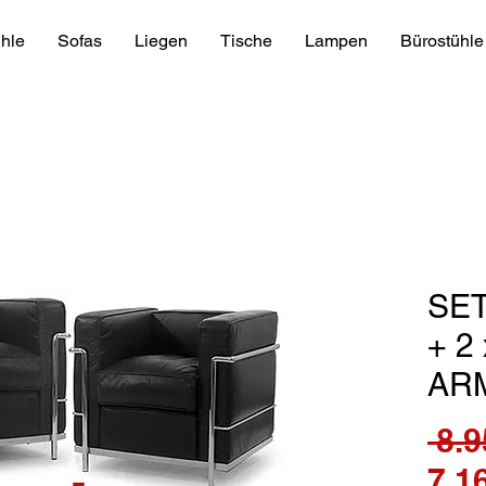
hle
Sofas
Liegen
Tische
Lampen
Bürostühle
SET
+ 2
AR
 8.9
7.1