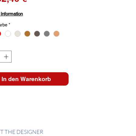
Preis
 Information
arbe
*
*
In den Warenkorb
T THE DESIGNER