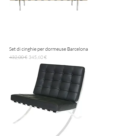
Set di cinghie per dormeuse Barcelona
Prezzo regolare
Prezzo scontato
432,00 €
345,60 €