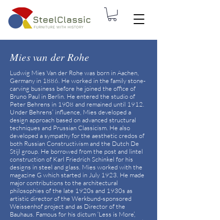
Mies van der Rohe
Ludwig Mies Van der Rohe was born in Aachen,
Germany in 1886. He worked in the family stone-
carving business before he joined the office of
Bruno Paul in Berlin. He entered the studio of
Peter Behrens in 1908 and remained until 1912.
Under Behrens’ influence, Mies developed a
design approach based on advanced structural
techniques and Prussian Classicism. He also
developed a sympathy for the aesthetic credos of
both Russian Constructivism and the Dutch De
Stijl group. He borrowed from the post and lintel
construction of Karl Friedrich Schinkel for his
designs in steel and glass. Mies worked with the
magazine G which started in July 1923. He made
major contributions to the architectural
philosophies of the late 1920s and 1930s as
artistic director of the Werkbund-sponsored
Weissenhof project and as Director of the
Bauhaus. Famous for his dictum ‘Less is More’,