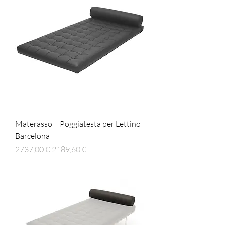
Materasso + Poggiatesta per Lettino
Barcelona
Prezzo regolare
Prezzo scontato
2737,00 €
2189,60 €