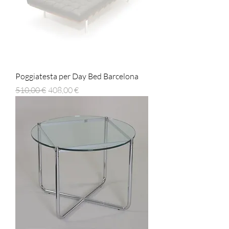
Poggiatesta per Day Bed Barcelona
Prezzo regolare
Prezzo scontato
510,00 €
408,00 €