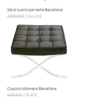
Set di cuscini per sedie Barcellona
Prezzo regolare
Prezzo scontato
1583,00 €
1266,40 €
Cuscino ottomano Barcellona
Prezzo regolare
Prezzo scontato
848,00 €
678,40 €