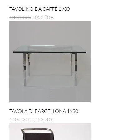
TAVOLINO DA CAFFÈ 1930
Prezzo regolare
Prezzo scontato
1316,00 €
1052,80 €
TAVOLA DI BARCELLONA 1930
Prezzo regolare
Prezzo scontato
1404,00 €
1123,20 €