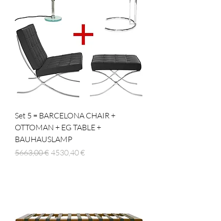
Set 5 = BARCELONA CHAIR +
OTTOMAN + EG TABLE +
BAUHAUSLAMP
Prezzo regolare
Prezzo scontato
5663,00 €
4530,40 €