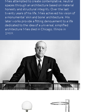
Mies attempted to create contemplative, neutral
spaces through an architecture based on material
honesty and structural integrity. Over the last
twenty years of his life, Mies achieved his vision of
a monumental ‘skin and bone’ architecture. His
later works provide a fitting denouement to a life
dedicated to the idea of a universal, simplified
architecture Mies died in Chicago, Illinois in
1969.