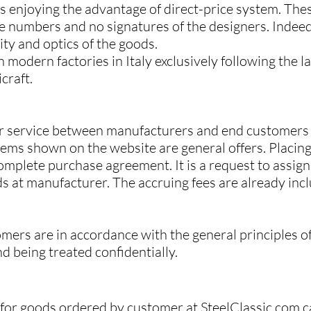
es enjoying the advantage of direct-price system. The
e numbers and no signatures of the designers. Indeed,
ity and optics of the goods.
 modern factories in Italy exclusively following the 
craft.
utor service between manufacturers and end customer
ems shown on the website are general offers. Placing
mplete purchase agreement. It is a request to assign 
ds at manufacturer. The accruing fees are already inc
mers are in accordance with the general principles o
nd being treated confidentially.
e for goods ordered by customer at SteelClassic.com c