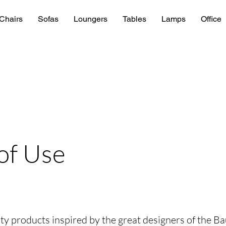
Chairs
Sofas
Loungers
Tables
Lamps
Office
of Use
lity products inspired by the great designers of the B