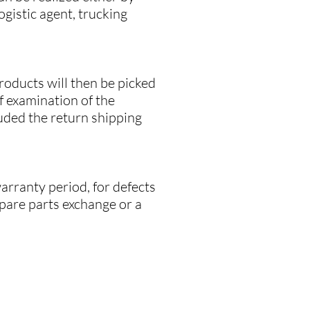
ogistic agent, trucking
products will then be picked
ef examination of the
luded the return shipping
arranty period, for defects
spare parts exchange or a