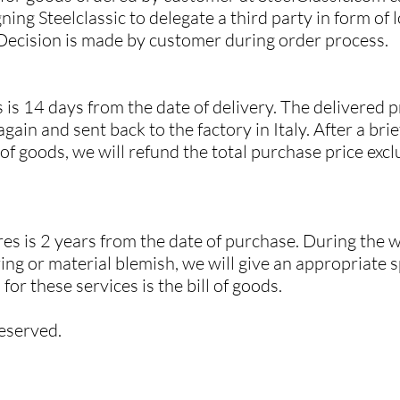
ning Steelclassic to delegate a third party in form of l
 Decision is made by customer during order process.
 is 14 days from the date of delivery. The delivered 
gain and sent back to the factory in Italy. After a bri
f goods, we will refund the total purchase price exc
es is 2 years from the date of purchase. During the w
ng or material blemish, we will give an appropriate 
or these services is the bill of goods.
reserved.