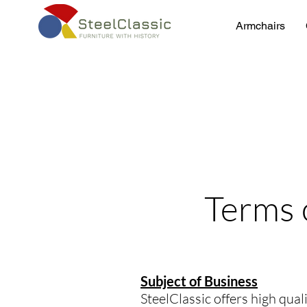
Armchairs
Terms 
Subject of Business
SteelClassic offers high qua