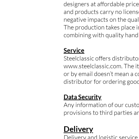
designers at affordable pric
and products carry no licens
negative impacts on the qual
The production takes place in
combining with quality handi
Service
Steelclassic offers distrib
www.steelclassic.com. The it
or by email doesn’t mean a co
distributor for ordering goo
Data Security
Any information of our custo
provisions to third parties a
Delivery
Delivery and logistic servic