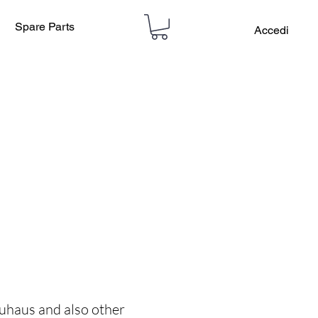
Spare Parts
Accedi
auhaus and also other