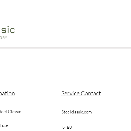
mation
Service Contact
teel Classic
Steelclassic.com
f use
for EU