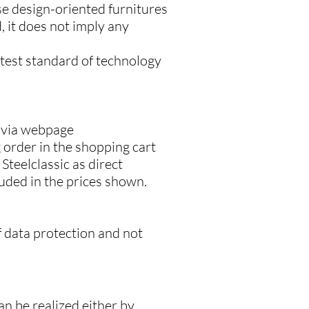
se design-oriented furnitures
 it does not imply any
latest standard of technology
s via webpage
 order in the shopping cart
Steelclassic as direct
luded in the prices shown.
f data protection and not
an be realized either by