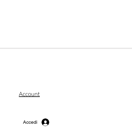
Account
Accedi