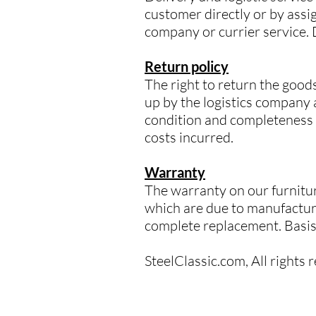
customer directly or by assig
company or currier service.
Return policy
The right to return the goods
up by the logistics company a
condition and completeness o
costs incurred.
Warranty
The warranty on our furnitur
which are due to manufacturi
complete replacement. Basis f
SteelClassic.com, All rights 