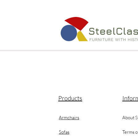
Products
Infor
Armchairs
About S
Sofas
Terms o