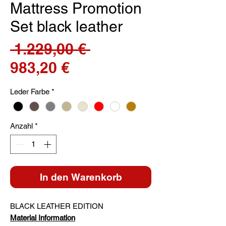
Mattress Promotion
Set black leather
Standardpreis
 1.229,00 € 
Sale-
983,20 €
Preis
Leder Farbe
*
Anzahl
*
In den Warenkorb
BLACK LEATHER EDITION
Material Information