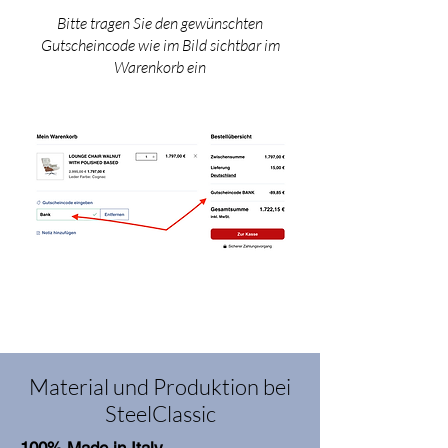
Bitte tragen Sie den gewünschten
Gutscheincode wie im Bild sichtbar im
Warenkorb ein
Material und Produktion bei
SteelClassic