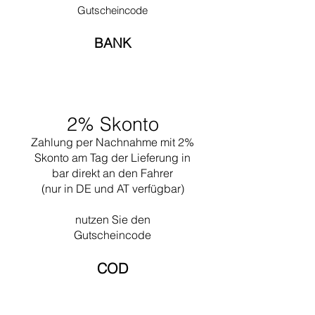
liberty for the first time when designing
Gutscheincode
Ronchamp in 1950. Often he worked together
with his nephew Pierre Jeanneret.
BANK
Undoubtedly one of his greatest works is the
design of the city of Chandigar (India). This
project included the design of all the public
buildings for this city. In 1965 he died while
swimming near his Cabanon in Saint Martin
2% Skonto
(the south of France).
Zahlung per Nachnahme mit 2%
Skonto am Tag der Lieferung in
bar direkt an den Fahrer
(nur in DE und AT verfügbar)
nutzen Sie den
Gutscheincode
COD​