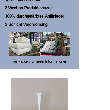
100% Made in Italy
3 Wochen Produktionszeit
100% durchgefärbtes Anilinleder
3 Schicht Verchromung
hier klicken für mehr Informationen