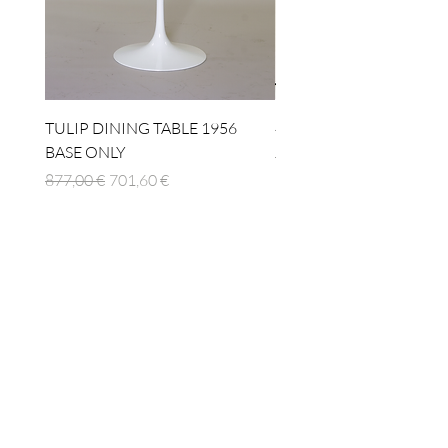
TULIP DINING TABLE 1956
4 x TABLE LAMP 1924
BASE ONLY
Standardpreis
1.512,00 €
Standardpreis
Sale-Preis
877,00 €
701,60 €