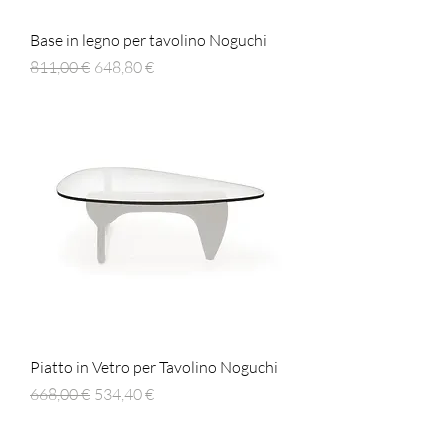
Base in legno per tavolino Noguchi
Prezzo regolare
Prezzo scontato
811,00 €
648,80 €
Piatto in Vetro per Tavolino Noguchi
Prezzo regolare
Prezzo scontato
668,00 €
534,40 €