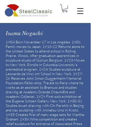
Isamu Noguchi
1904 Born November 17 in Los Angeles. 1906
Family moves to Japan. 1918-22 Returns alone to
the United States to attend school in Rolling
Prairie, Illinois. After graduation apprentices in
sculpture studio of Gutzon Borglum. 1923 Moves
to New York. Enrolls in Columbia University’s
premedical program. 1924 Studies sculpture at
Leonardo da Vinci Art School in New York. 1927-
28 Receives John Simon Guggenheim Memorial
Foundation Fellowship. Travels to Paris where he
works as an assistant to Brancusi and studies
drawing at Academy Grande Chaumičre and
Academy Collarosi. 1929 First solo exhibition at
the Eugene Schoen Gallery, New York. 1930-31
Studies brush drawing with Chi Pai-shih in Beijing
and clay sculpting with Jinmatsu Uno in Kyoto.
1935 Creates first of many stage sets for Martha
Graham. 1938 Wins competition and creates
relief sculpture for entrance of Associated Press