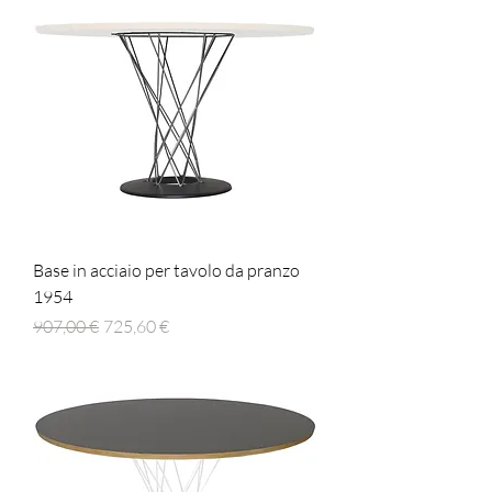
Base in acciaio per tavolo da pranzo
1954
Prezzo regolare
Prezzo scontato
907,00 €
725,60 €