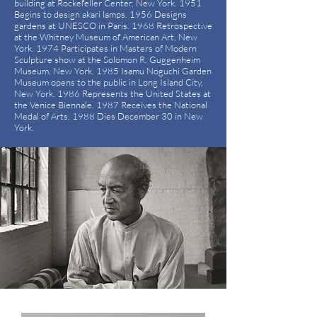
building at Rockefeller Center, New York. 1951
Begins to design akari lamps. 1956 Designs
gardens at UNESCO in Paris. 1968 Retrospective
at the Whitney Museum of American Art, New
York. 1974 Participates in Masters of Modern
Sculpture show at the Solomon R. Guggenheim
Museum, New York. 1985 Isamu Noguchi Garden
Museum opens to the public in Long Island City,
New York. 1986 Represents the United States at
the Venice Biennale. 1987 Receives the National
Medal of Arts. 1988 Dies December 30 in New
York.