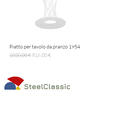
Piatto per tavolo da pranzo 1954
Prezzo regolare
Prezzo scontato
1020,00 €
816,00 €