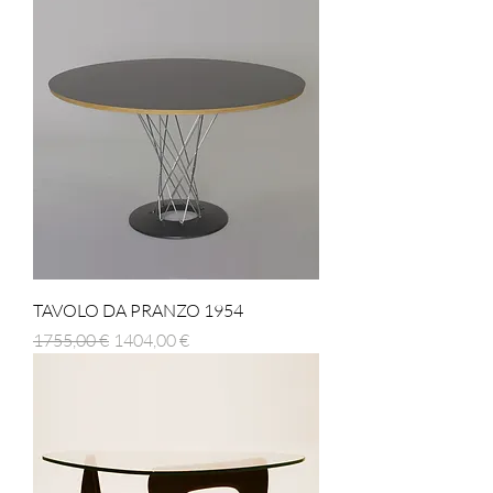
TAVOLO DA PRANZO 1954
Prezzo regolare
Prezzo scontato
1755,00 €
1404,00 €