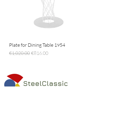
Plate for Dining Table 1954
Regular Price
Sale Price
€1,020.00
€816.00