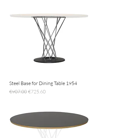
Steel Base for Dining Table 1954
Regular Price
Sale Price
€907.00
€725.60