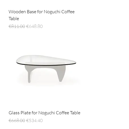
Wooden Base for Noguchi Coffee
Table
Regular Price
Sale Price
€811.00
€648.80
Glass Plate for Noguchi Coffee Table
Regular Price
Sale Price
€668.00
€534.40