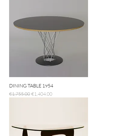
DINING TABLE 1954
Regular Price
Sale Price
€1,755.00
€1,404.00