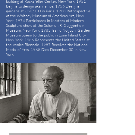
building at Rockefeller Center, New York. 1951
Begins to design akari lamps. 1956 Designs
gardens at UNESCO in Paris. 1968 Retrospective
at the Whitney Museum of American Art, New
York. 1974 Participates in Masters of Modern
Sculpture show at the Solomon R. Guggenheim
Museum, New York. 1985 Isamu Noguchi Garden
Museum opens to the public in Long Island City,
New York. 1986 Represents the United States at
the Venice Biennale. 1987 Receives the National
Medal of Arts. 1988 Dies December 30 in New
York.