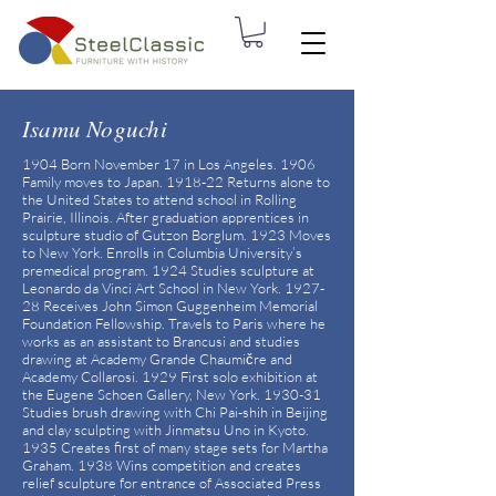
Isamu Noguchi
1904 Born November 17 in Los Angeles. 1906
Family moves to Japan. 1918-22 Returns alone to
the United States to attend school in Rolling
Prairie, Illinois. After graduation apprentices in
sculpture studio of Gutzon Borglum. 1923 Moves
to New York. Enrolls in Columbia University’s
premedical program. 1924 Studies sculpture at
Leonardo da Vinci Art School in New York. 1927-
28 Receives John Simon Guggenheim Memorial
Foundation Fellowship. Travels to Paris where he
works as an assistant to Brancusi and studies
drawing at Academy Grande Chaumičre and
Academy Collarosi. 1929 First solo exhibition at
the Eugene Schoen Gallery, New York. 1930-31
Studies brush drawing with Chi Pai-shih in Beijing
and clay sculpting with Jinmatsu Uno in Kyoto.
1935 Creates first of many stage sets for Martha
Graham. 1938 Wins competition and creates
relief sculpture for entrance of Associated Press