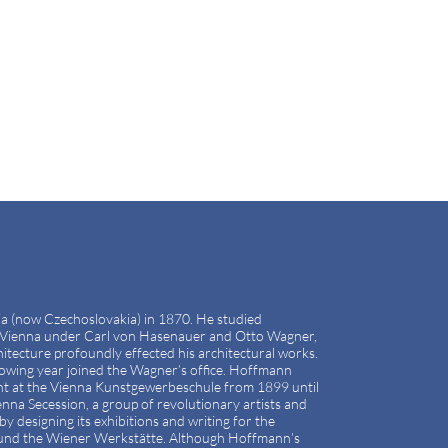
ia (now Czechoslovakia) in 1870. He studied
in Vienna under Carl von Hasenauer and Otto Wagner,
itecture profoundly effected his architectural works.
owing year joined the Wagner’s office. Hoffmann
ght at the Vienna Kunstgewerbeschule from 1899 until
na Secession, a group of revolutionary artists and
by designing its exhibitions and writing for the
ound the Wiener Werkstätte. Although Hoffmann’s