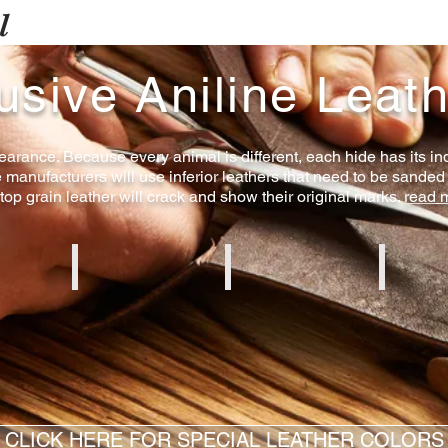
l
usive Aniline Leat
arance. Because every animal is different, each hide has its ind
e manufacturers will use inferior leathers that need to be sanded
 top grain leather will crack and show their original marks.
read 
e
Creme Aniline
Brown Aniline
White Ani
CLICK HERE FOR SPECIAL LEATHER COLORS