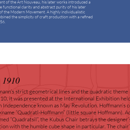
gent of the Art Nouveau, his later works introduced a
functional clarity and abstract purity of his later
of the Modern Movement. A highly individualistic
ined the simplicity of craft production with a refined
956.
 1910
ann’s strict geometrical lines and the quadratic theme 
0, it was presented at the International Exhibition hel
n Independence known as May Revolution. Hoffmann’s co
kname “Quadratl-Hoffmann” (little square Hoffmann). Ad
ed “Quadratsil”, the Kubus Chair betrays the designer’
ation with the humble cube shape in particular. The chair’