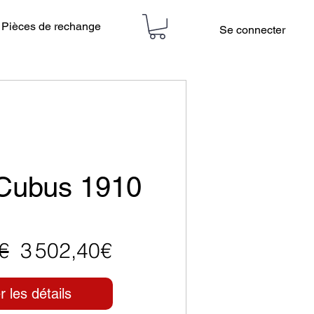
Pièces de rechange
Se connecter
 Cubus 1910
Prix
Prix
€
3 502,40€
original
promotionnel
r les détails