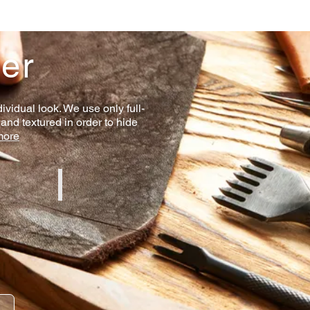
her
ividual look. We use only full-
 and textured in order to hide
more
line
Red Aniline