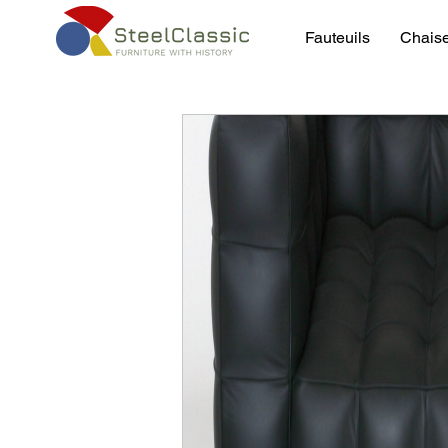
Fauteuils
Chais