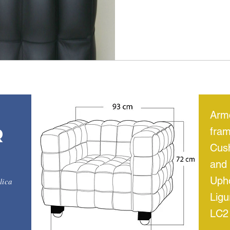
Armc
r
fram
Cus
and 
Upho
lica
Ligu
LC2