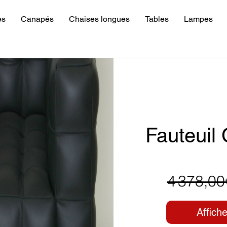
es
Canapés
Chaises longues
Tables
Lampes
Fauteuil
4 378,00
Affiche