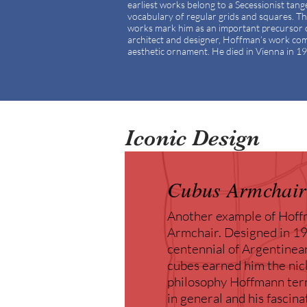
earliest works belong to a Secessionist tan
vocabulary of regular grids and squares. The 
works mark him as an important precursor 
architect and designer, Hoffman’s work comb
aesthetic ornament. He died in Vienna in 1
Iconic Design
Cubus Armchair
Another example of Hoffm
Armchair. Designed in 191
centennial of Argentinea
cubes earned him the nic
philosophy Hoffmann term
in general and his fascin