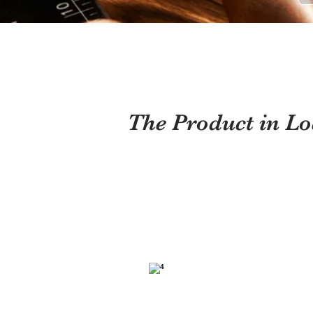
The Product in Lo