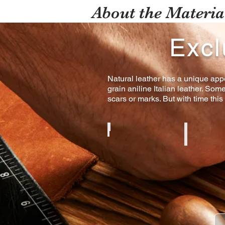
About the Materia
Excl
Natural leather has a unique appe
grain aniline Italian leather. Som
scars or marks. But with time this
Cognac Aniline
Black Anilin