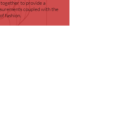
 together to provide a
easurements coupled with the
of fashion.