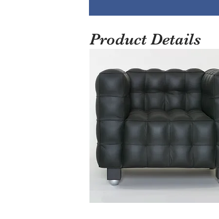
Product Details