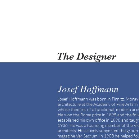
The Designer
Josef Hoffmann
Josef Hoffmann was born in Pirnitz, Morav
architecture at the Academy of Fine Arts 
whose theories of a functional, modern arch
He won the Rome prize in 1895 and the foll
established his own office in 1898 and tau
1936. He was a founding member of the Vien
architects. He actively supported the group 
magazine Ver Sacrum. In 1903 he helped f