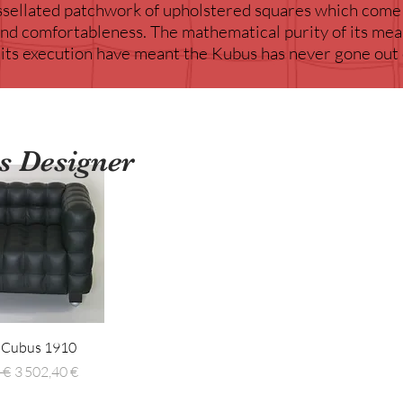
essellated patchwork of upholstered squares which come
 and comfortableness. The mathematical purity of its m
 its execution have meant the Kubus has never gone out 
is Designer
erçu rapide
l Cubus 1910
inal
Prix promotionnel
 €
3 502,40 €