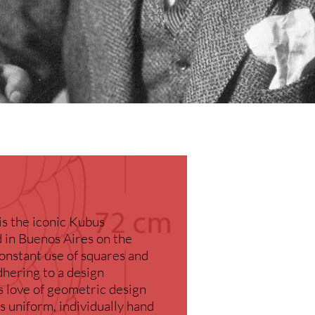
is the iconic Kubus
d in Buenos Aires on the
nstant use of squares and
hering to a design
s love of geometric design
s uniform, individually hand