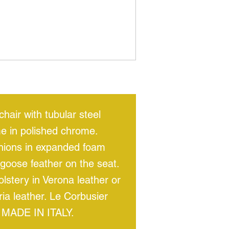
hair with tubular steel
e in polished chrome.
hions in expanded foam
goose feather on the seat.
lstery in Verona leather or
ria leather. Le Corbusier
 MADE IN ITALY.