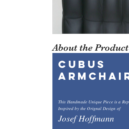
About the Product
Cubus
Armchai
This Handmade Unique Piece is a Rep
Inspired by the Orignal Design of
Josef Hoffmann