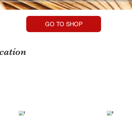
GO TO SHOP
cation