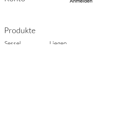
Anmelden
Produkte
Sessel
Liegen
Liegen
Tische
Sofas
Lampen
Stühle
Ersatzteile
Designer of
Original