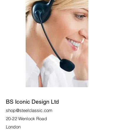
BS Iconic Design Ltd
shop@steelclassic.com
20-22 Wenlock Road
London