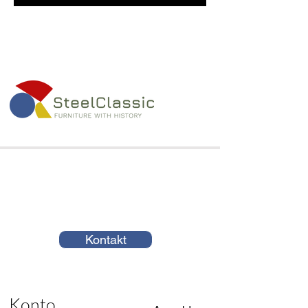
Kontakt
Konto