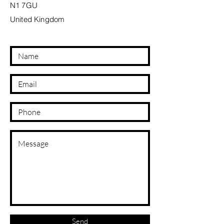
N1 7GU
United Kingdom
Send