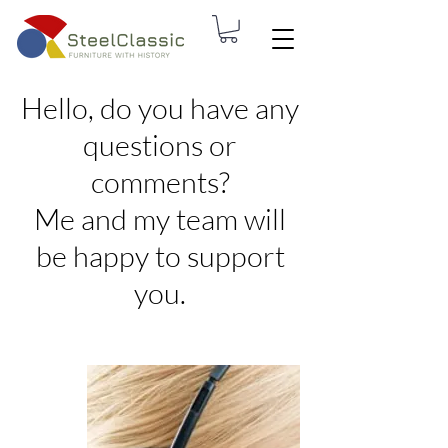
Hello, do you have any
questions or
comments?
Me and my team will
be happy to support
you.