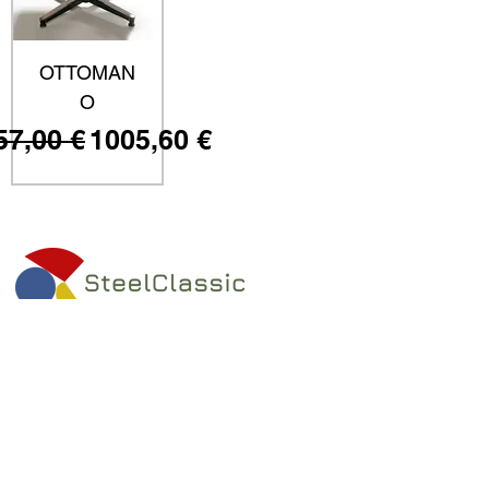
OTTOMAN
O
ezzo regolare
Prezzo scontato
57,00 €
1005,60 €