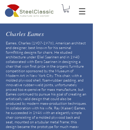
Charles Eames
Eames, Charles
(1907-1978)
, American architect
and designer, best known for his seminal
formfitting designs for chairs. He studied
architecture under Eliel Saarinen and in 1940
collaborated with Eero Saarinen in designing a
chair that won first prize in the organic furniture
competition sponsored by the Museum of
Modern Art in New York City. This chair, with a
molded plywood shell, foam-rubber padding, and
innovative rubber-weld joints, unfortunately
proved too expensive for mass manufacture, but
Eames continued to pursue his goal of creating an
artistically valid design that could also be
produced by modern mass-production techniques.
In collaboration with his wife, Ray (Kaiser) Eames,
he succeeded in 1946 with an elegantly simple
chair consisting of a molded plywood back and
seat, mounted on a tubular metal frame; this
design became the prototype for much mass-