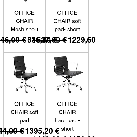
OFFICE
OFFICE
CHAIR
CHAIR soft
Mesh short
pad- short
ezzo regolare
Prezzo scontato
Prezzo regolare
Prezzo scontato
46,00 €
836,80 €
1537,00 €
1229,60 €
OFFICE
OFFICE
CHAIR soft
CHAIR
pad
hard pad -
short
ezzo regolare
Prezzo scontato
44,00 €
1395,20 €