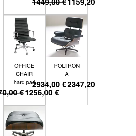
Prezzo regolare
Prezzo scontato
1449,00 €
1159,20 €
OFFICE
POLTRON
CHAIR
A
hard pad
Prezzo regolare
Prezzo scontato
2934,00 €
2347,20 €
ezzo regolare
Prezzo scontato
70,00 €
1256,00 €