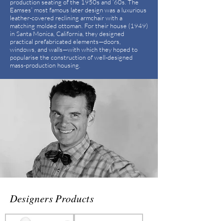
production seating of the 1950s and ’60s. The
Eamses’ most famous later design was a luxurious
leather-covered reclining armchair with a
matching molded ottoman. For their house (1949)
in Santa Monica, California, they designed
practical prefabricated elements—doors,
windows, and walls—with which they hoped to
popularise the construction of well-designed
mass-production housing.
Designers Products