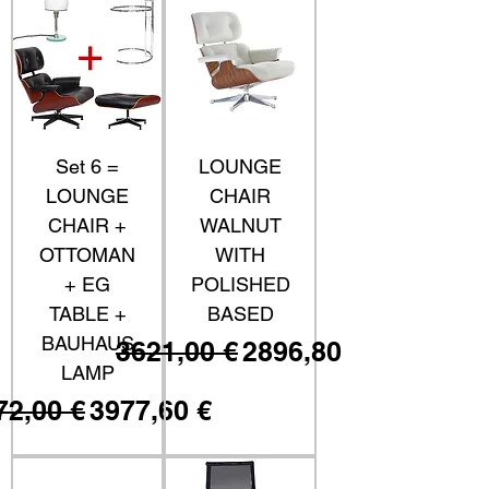
Set 6 =
LOUNGE
LOUNGE
CHAIR
CHAIR +
WALNUT
OTTOMAN
WITH
+ EG
POLISHED
TABLE +
BASED
BAUHAUS
Prezzo regolare
Prezzo scontato
3621,00 €
2896,80 €
LAMP
ezzo regolare
Prezzo scontato
72,00 €
3977,60 €