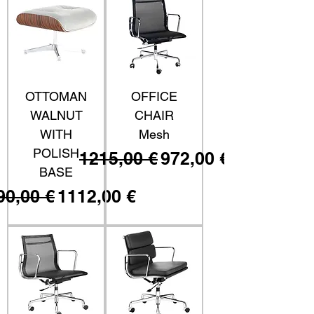
OTTOMAN
OFFICE
WALNUT
CHAIR
WITH
Mesh
POLISH
Prezzo regolare
Prezzo scontato
1215,00 €
972,00 €
BASE
ezzo regolare
Prezzo scontato
90,00 €
1112,00 €