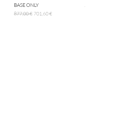
BASE ONLY
Prix original
1 512,00 €
Prix original
Prix promotionnel
877,00 €
701,60 €