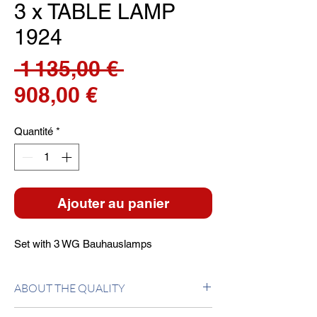
3 x TABLE LAMP
1924
Prix
 1 135,00 € 
Prix
original
908,00 €
promotionnel
Quantité
*
Ajouter au panier
Set with 3 WG Bauhauslamps
ABOUT THE QUALITY
Base in ground glass. Stem in tubular glass