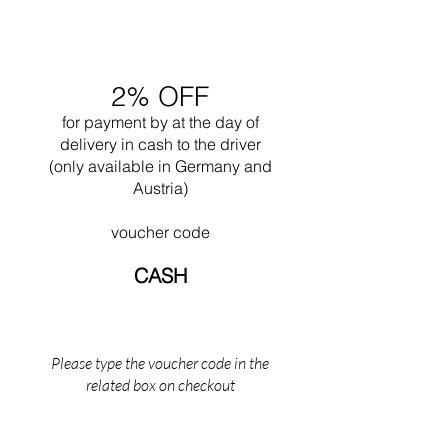
only for industrial lighting, helps to diffuse the
closely linked to Bauhaus in Weimar, an
light.
astonishing incubator of pioneering
experimentation and applied arts.
2% OFF
for payment by
at the
day of
delivery in cash to the driver
(only available in Germany and
Austria)
voucher code
CASH
Please type the voucher code in the
related box on checkout