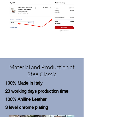
Material and Production at
SteelClassic
100% Made in Italy
23 working days production time
100% Aniline Leather
3 level chrome plating