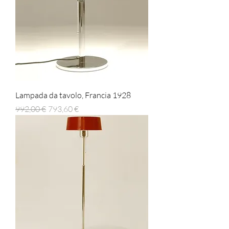
Lampada da tavolo, Francia 1928
Prezzo regolare
Prezzo scontato
992,00 €
793,60 €