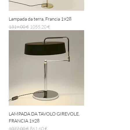
Lampada da terra, Francia 1928
Prezzo regolare
Prezzo scontato
1319,00 €
1055,20 €
LAMPADA DA TAVOLO GIREVOLE,
FRANCIA 1928
Prezzo regolare
Prezzo scontato
1077,00 €
861,60 €