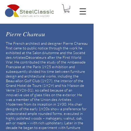
Pierre Chareau
The French architect and designer Pierre Chareau
first came to public notice through the work he
exhibited at the Salon dAutomne and the Société
des ArtistesDécorateurs after the First World
War. He contributed the study of the Ambassade
Francaise at the Paris 1925 exhibition and
subsequently divided his time between furniture
design and architectural works, including the
Beauvallon Golf Club (1927), the interior of the
Grand Hotel de Tours (1929) and his Maison de
Verre (1928-31), so called because of an
innovative use of glass tiles on the exterior. He
was a member of the Union des Artistes
Modernes from its inception in 1930. His chair
designs of the early 1920s show a preference for
undecorated ample rounded forms, executed in
highly polished woods – mahogany, walnut, oak,
ash or maple – with rich upholstery. Later in the
decade he began to experiment with fumiture