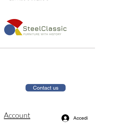
Contact us
Account
Accedi