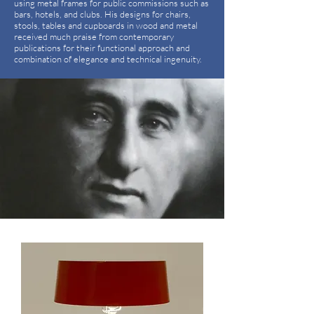
using metal frames for public commissions such as
bars, hotels, and clubs. His designs for chairs,
stools, tables and cupboards in wood and metal
received much praise from contemporary
publications for their functional approach and
combination of elegance and technical ingenuity.