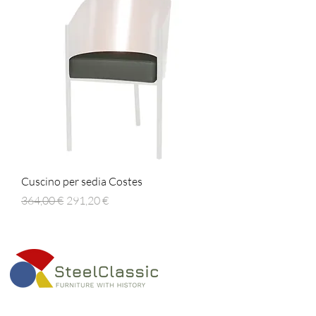
Cuscino per sedia Costes
Prezzo regolare
Prezzo scontato
364,00 €
291,20 €