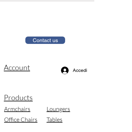
Contact us
Account
Accedi
Products
Armchairs
Loungers
Office Chairs
Tables
Sofas
Lamps