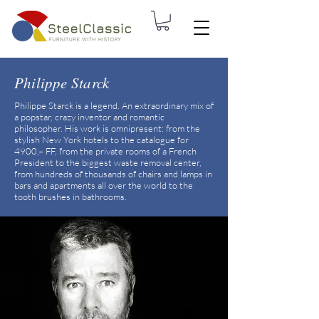
Philippe Starck
Philippe Starck is a legend. An extraordinary mix of
a popstar, crazy inventor and romantic
philosopher. His work is omnipresent: from the
stylish New York hotels to the catalogue for
4900,– FF, from the private rooms of a French
President to the biggest waste removal center,
from hundreds of thousands of chairs and lamps in
bars and apartments all over the world to the
tooth brushes in bathrooms.