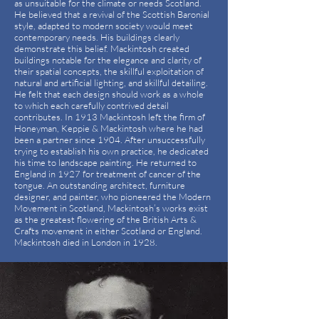
as unsuitable for the climate or needs Scotland.
He believed that a revival of the Scottish Baronial
style, adapted to modern society would meet
contemporary needs. His buildings clearly
demonstrate this belief. Mackintosh created
buildings notable for the elegance and clarity of
their spatial concepts, the skillful exploitation of
natural and artificial lighting, and skillful detailing.
He felt that each design should work as a whole
to which each carefully contrived detail
contributes. In 1913 Mackintosh left the firm of
Honeyman, Keppie & Mackintosh where he had
been a partner since 1904. After unsuccessfully
trying to establish his own practice, he dedicated
his time to landscape painting. He returned to
England in 1927 for treatment of cancer of the
tongue. An outstanding architect, furniture
designer, and painter, who pioneered the Modern
Movement in Scotland, Mackintosh’s works exist
as the greatest flowering of the British Arts &
Crafts movement in either Scotland or England.
Mackintosh died in London in 1928.