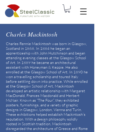
Charles Mackintosh
Charles Rennie Mackintosh was born in Glasgow,
Scotland in 1868. In 1884 he began an
apprenticeship with John Hutchinson and began
attending evening classes at the Glasgow School
of Art. In 1889 he became an architectural
assistant with Honeyman & Keppie. He also
enrolled at the Glasgow School of Art. In 1890 he
won a travelling scholarship and toured Italy
before settling down into practice. While enrolled
at the Glasgow School of Art, Mackintosh
developed an artistic relationship with Margaret
MacDonald, Frances Macdonald and Herbert
McNair. Known as “The Four”, they exhibited
posters, furnishings, and a variety of graphic
designs in Glasgow, London, Vienna and Turin.
These exhibitions helped establish Mackintosh’s
reputation. With a design philosophy solidly
rooted in Scottish tradition, Mackintosh
disregarded the architecture of Greece and Rome