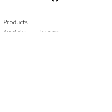
Products
Armchairs
Loungers
Office Chairs
Tables
Sofas
Lamps
Chairs
Spare Parts
Designer of
Original
Information