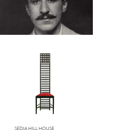
SEDIA HILL HOUSE