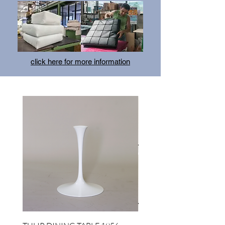
click here for more information