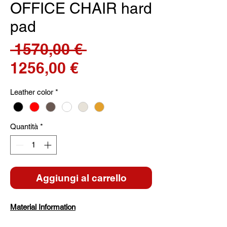
OFFICE CHAIR hard
pad
Prezzo
 1570,00 € 
Prezzo
regolare
1256,00 €
scontato
Leather color
*
Quantità
*
Aggiungi al carrello
Material Information