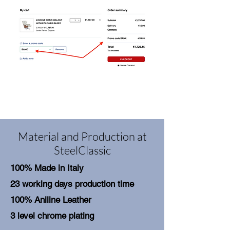
Material and Production at
SteelClassic
100% Made in Italy
23 working days production time
100% Aniline Leather
3 level chrome plating